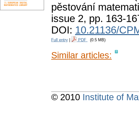
pěstování matemati
issue 2
,
pp. 163-16
DOI:
10.21136/CPM
Full entry
|
PDF
(0.5 MB)
Similar articles:
© 2010
Institute of 