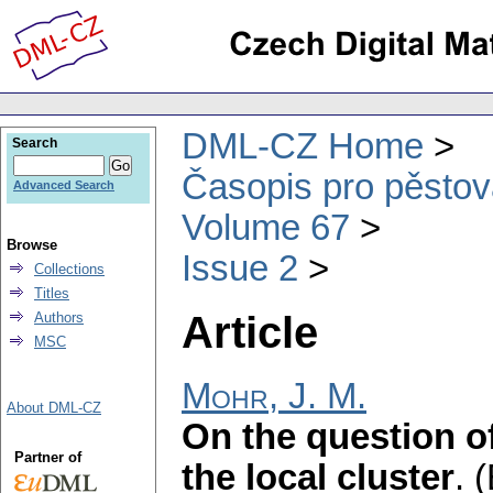
DML-CZ Home
Search
Časopis pro pěstov
Advanced Search
Volume 67
Browse
Issue 2
Collections
Titles
Article
Authors
MSC
Mohr, J. M.
About DML-CZ
On the question of
Partner of
the local cluster
.
(