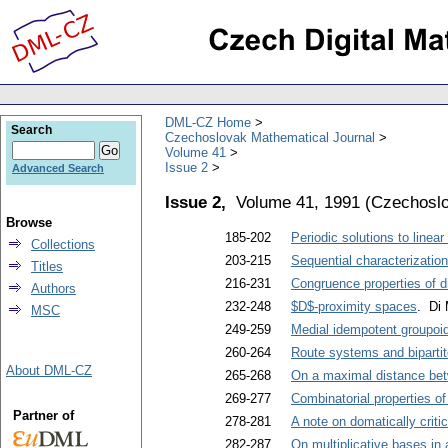
DML-CZ Home
Search
Czechoslovak Mathematical Journal
Volume 41
Issue 2
Advanced Search
Issue 2,
Volume 41, 1991
(
Czechoslo
Browse
185-202
Periodic solutions to linear 
Collections
203-215
Sequential characterizations
Titles
216-231
Congruence properties of d
Authors
232-248
$D$-proximity spaces
. Di
MSC
249-259
Medial idempotent groupoid
260-264
Route systems and biparti
About DML-CZ
265-268
On a maximal distance be
269-277
Combinatorial properties of
Partner of
278-281
A note on domatically critic
282-287
On multiplicative bases in 