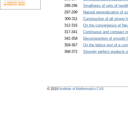
288-296
Smallness of sets of nondi
297-299
Natural generalization of s
300-311
Construction of all strong
312-316
On the convergence of Neu
317-341
Continuous and compact im
342-358
Decomposition of smooth fu
359-367
On the lattice rest of a con
368-372
Strongly perfect products 
© 2010
Institute of Mathematics CAS