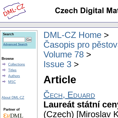
DML-CZ Home
Search
Časopis pro pěstov
Advanced Search
Volume 78
Browse
Issue 3
Collections
Titles
Article
Authors
MSC
Čech, Eduard
About DML-CZ
Laureát státní ce
Partner of
(Czech) [Miroslav K