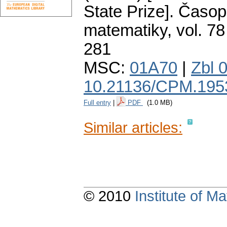
State Prize].
Časopi
matematiky
,
vol. 78
281
MSC:
01A70
|
Zbl 
10.21136/CPM.195
Full entry
|
PDF
(1.0 MB)
Similar articles:
© 2010
Institute of 