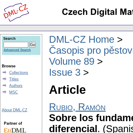
DML-CZ Home
Search
Časopis pro pěstov
Advanced Search
Volume 89
Browse
Issue 3
Collections
Titles
Article
Authors
MSC
Rubio, Ramón
About DML-CZ
Sobre los fundame
Partner of
diferencial
.
(Spani