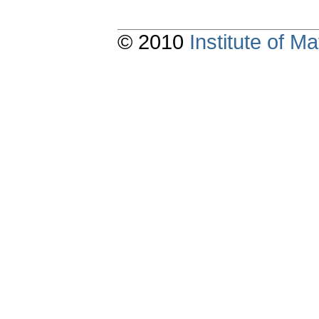
© 2010
Institute of 