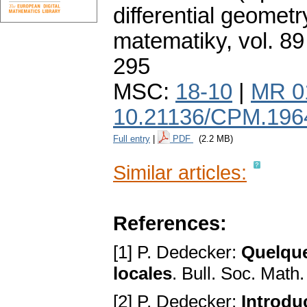
differential geometr
matematiky
,
vol. 89
295
MSC:
18-10
|
MR 0
10.21136/CPM.196
Full entry
|
PDF
(2.2 MB)
Similar articles:
References:
[1] P. Dedecker:
Quelque
locales
. Bull. Soc. Math
[2] P. Dedecker:
Introdu