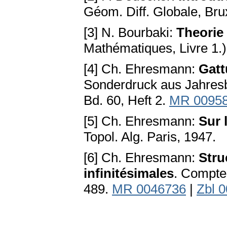
Géom. Diff. Globale, Bru
[3] N. Bourbaki:
Theorie
Mathématiques, Livre 1.)
[4] Ch. Ehresmann:
Gatt
Sonderdruck aus Jahresb
Bd. 60, Heft 2.
MR 0095
[5] Ch. Ehresmann:
Sur 
Topol. Alg. Paris, 1947.
[6] Ch. Ehresmann:
Stru
infinitésimales
. Compte
489.
MR 0046736
|
Zbl 