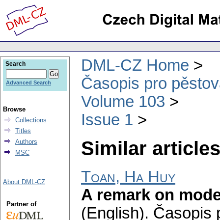
DML-CZ Home
Search
Časopis pro pěstov
Advanced Search
Volume 103
Browse
Issue 1
Collections
Titles
Similar articles
Authors
MSC
Toan, Ha Huy
About DML-CZ
A remark on model
Partner of
(English).
Časopis 