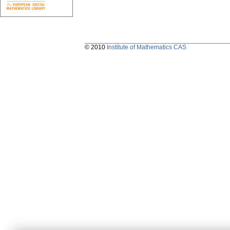
© 2010
Institute of Mathematics CAS