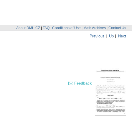
About DML-CZ
|
FAQ
|
Conditions of Use
|
Math Archives
|
Contact Us
Previous
|
Up
|
Next
Feedback