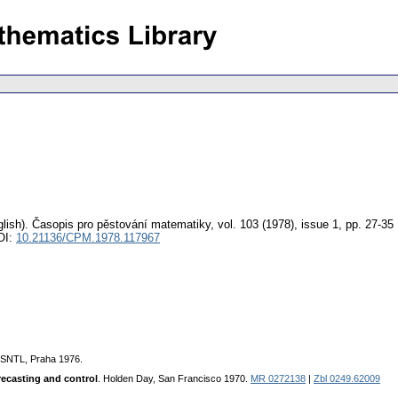
lish).
Časopis pro pěstování matematiky
,
vol. 103 (1978), issue 1
,
pp. 27-35
OI:
10.21136/CPM.1978.117967
 SNTL, Praha 1976.
recasting and control
. Holden Day, San Francisco 1970.
MR 0272138
|
Zbl 0249.62009