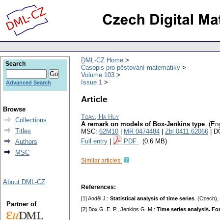
DML-CZ Home
Search
Časopis pro pěstování matematiky
Volume 103
Issue 1
Advanced Search
Article
Browse
Toan, Ha Huy
Collections
A remark on models of Box-Jenkins type
.
(Eng
Titles
MSC:
62M10
|
MR 0474484
|
Zbl 0411.62066
| D
Full entry
|
PDF
(0.6 MB)
Authors
MSC
Similar articles:
About DML-CZ
References:
[1] Anděl J.:
Statistical analysis of time series
. (Czech),
Partner of
[2] Box G. E. P., Jenkins G. M.:
Time series analysis. Fo