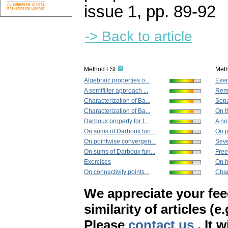
issue 1
,
pp. 89-92
-> Back to article
Method LSI
Met
Algebraic properties o...
Exer
A semifilter approach ...
Rema
Characterization of Ba...
Separ
Characterization of Ba...
On th
Darboux property for f...
A no
On sums of Darboux fun...
On p
On pointwise convergen...
Seve
On sums of Darboux fun...
Free
Exercises
On h
On connectivity points...
Chap
We appreciate your fe
similarity of articles (e
Please
contact us
. It 