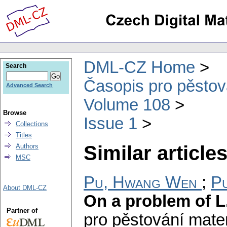
DML-CZ Home
Search
Časopis pro pěstov
Advanced Search
Volume 108
Browse
Issue 1
Collections
Titles
Similar articles
Authors
MSC
Pu, Hwang Wen
;
Pu
About DML-CZ
On a problem of L
Partner of
pro pěstování mate