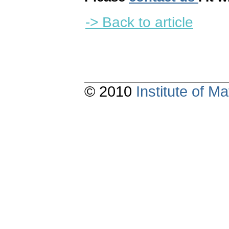
-> Back to article
© 2010
Institute of 