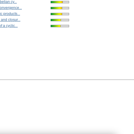
belian cy...
onvergence...
c products...
and closur...
 a cyclic...