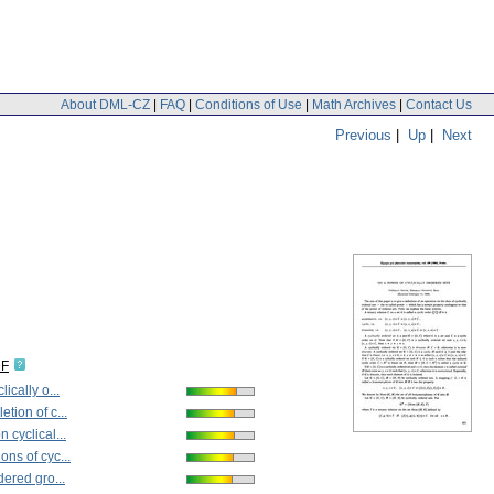
About DML-CZ
|
FAQ
|
Conditions of Use
|
Math Archives
|
Contact Us
Previous
|
Up
|
Next
DF
ically o...
tion of c...
 cyclical...
ons of cyc...
dered gro...