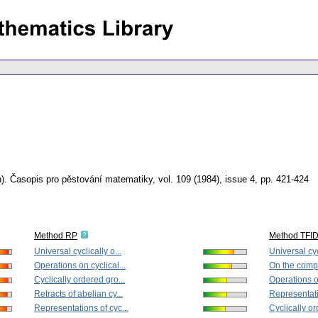
).
Časopis pro pěstování matematiky
,
vol. 109 (1984), issue 4
,
pp. 421-424
Method RP
Method TFI
Universal cyclically o...
Universal cycl
Operations on cyclical...
On the comple
Cyclically ordered gro...
Operations on
Retracts of abelian cy...
Representati
Representations of cyc...
Cyclically or