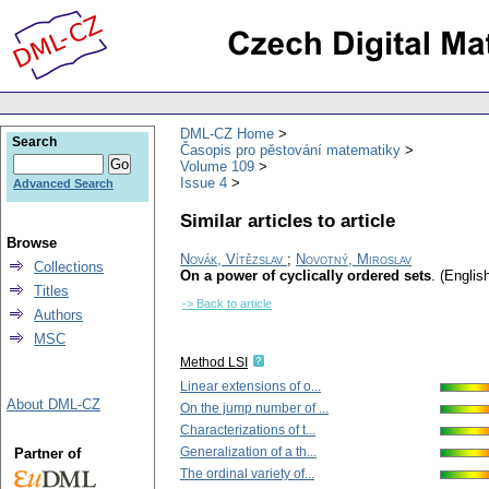
DML-CZ Home
Search
Časopis pro pěstování matematiky
Volume 109
Issue 4
Advanced Search
Similar articles to article
Browse
Novák, Vítězslav
;
Novotný, Miroslav
Collections
On a power of cyclically ordered sets
.
(English
Titles
-> Back to article
Authors
MSC
Method LSI
Linear extensions of o...
About DML-CZ
On the jump number of ...
Characterizations of t...
Generalization of a th...
Partner of
The ordinal variety of...