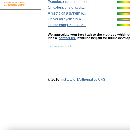
Pseudocomplemented ord...
On extensions of cycli...
A metric on a system o...
Universal cyclically o...
On the completion of c...
We appreciate your feedback to the methods which deter
Please
contact us
. It will be helpful for future devel
-> Back to article
© 2010
Institute of Mathematics CAS