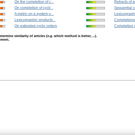
On the completion of c...
Retracts of a
On completion of cycli...
Sequential c
A metric on a system o...
Lexicographi
Lexicographic products...
Completions 
On extended cyclic orders
Completion of
mine similarity of articles (e.g. which method is better, ...).
opment.