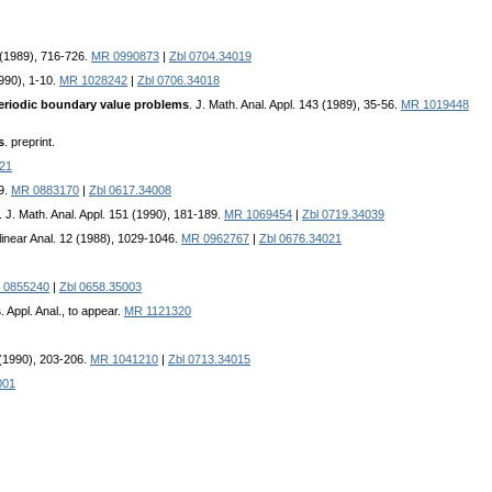
 (1989), 716-726.
MR 0990873
|
Zbl 0704.34019
1990), 1-10.
MR 1028242
|
Zbl 0706.34018
 periodic boundary value problems
. J. Math. Anal. Appl. 143 (1989), 35-56.
MR 1019448
s
. preprint.
021
89.
MR 0883170
|
Zbl 0617.34008
. J. Math. Anal. Appl. 151 (1990), 181-189.
MR 1069454
|
Zbl 0719.34039
linear Anal. 12 (1988), 1029-1046.
MR 0962767
|
Zbl 0676.34021
 0855240
|
Zbl 0658.35003
s
. Appl. Anal., to appear.
MR 1121320
6 (1990), 203-206.
MR 1041210
|
Zbl 0713.34015
001