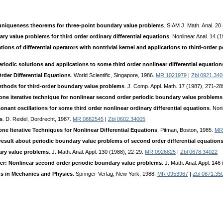
uniqueness theorems for three-point boundary value problems
. SIAM J. Math. Anal. 20
ry value problems for third order ordinary differential equations
. Nonlinear Anal. 14 (
tions of differential operators with nontrivial kernel and applications to third-order
riodic solutions and applications to some third order nonlinear differential equation
rder Differential Equations
. World Scientific, Singapore, 1986.
MR 1021979
|
Zbl 0921.34
ethods for third-order boundary value problems
. J. Comp. Appl. Math. 17 (1987), 271-2
one iterative technique for nonlinear second order periodic boundary value problems
ant oscillations for some third order nonlinear ordinary differential equations
. Non
s
. D. Reidel, Dordrecht, 1987.
MR 0882545
|
Zbl 0602.34005
ne Iterative Techniques for Nonlinear Differential Equations
. Pitman, Boston, 1985.
MR
result about periodic boundary value problems of second order differential equation
ary value problems
. J. Math. Anal. Appl. 130 (1988), 22-29.
MR 0926825
|
Zbl 0678.34022
per: Nonlinear second order periodic boundary value problems
. J. Math. Anal. Appl. 14
ms in Mechanics and Physics
. Springer-Verlag, New York, 1988.
MR 0953967
|
Zbl 0871.35