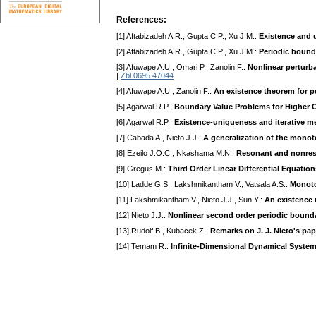
References:
[1] Aftabizadeh A.R., Gupta C.P., Xu J.M.:
Existence and 
[2] Aftabizadeh A.R., Gupta C.P., Xu J.M.:
Periodic bounda
[3] Afuwape A.U., Omari P., Zanolin F.:
Nonlinear perturba
|
Zbl 0695.47044
[4] Afuwape A.U., Zanolin F.:
An existence theorem for pe
[5] Agarwal R.P.:
Boundary Value Problems for Higher O
[6] Agarwal R.P.:
Existence-uniqueness and iterative m
[7] Cabada A., Nieto J.J.:
A generalization of the monot
[8] Ezeilo J.O.C., Nkashama M.N.:
Resonant and nonreson
[9] Gregus M.:
Third Order Linear Differential Equation
[10] Ladde G.S., Lakshmikantham V., Vatsala A.S.:
Monoto
[11] Lakshmikantham V., Nieto J.J., Sun Y.:
An existence 
[12] Nieto J.J.:
Nonlinear second order periodic bound
[13] Rudolf B., Kubacek Z.:
Remarks on J. J. Nieto's pa
[14] Temam R.:
Infinite-Dimensional Dynamical Syste