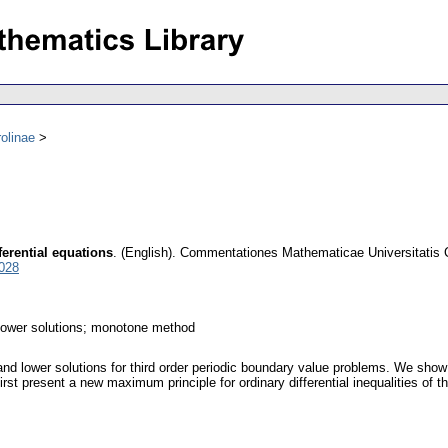
olinae
ferential equations
.
(English).
Commentationes Mathematicae Universitatis 
028
 lower solutions; monotone method
and lower solutions for third order periodic boundary value problems. We show
t present a new maximum principle for ordinary differential inequalities of third