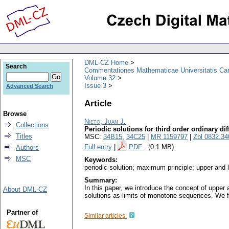
DML-CZ Home
Search
Commentationes Mathematicae Universitatis Car
Volume 32
Issue 3
Advanced Search
Article
Browse
Nieto, Juan J.
Collections
Periodic solutions for third order ordinary dif
Titles
MSC:
34B15
,
34C25
|
MR 1159797
|
Zbl 0832.34
Full entry
|
PDF
(0.1 MB)
Authors
MSC
Keywords:
periodic solution; maximum principle; upper and
Summary:
In this paper, we introduce the concept of upper 
About DML-CZ
solutions as limits of monotone sequences. We firs
Partner of
Similar articles: