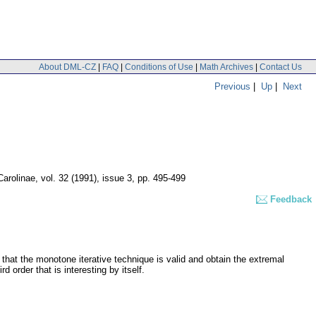
About DML-CZ
|
FAQ
|
Conditions of Use
|
Math Archives
|
Contact Us
Previous
|
Up
|
Next
Carolinae
,
vol. 32 (1991), issue 3
,
pp. 495-499
Feedback
 that the monotone iterative technique is valid and obtain the extremal
 order that is interesting by itself.