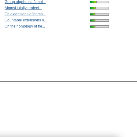
Group algebras of abel...
Almost totally project...
On extensions of prima...
Countable extensions o...
On the homology of fre...