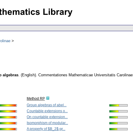
olinae
p algebras
.
(English).
Commentationes Mathematicae Universitatis Carolinae
Method RP
Group algebras of abel...
Countable extensions o...
On countable extension...
Isomorphism of modular...
A property of $B_2$-gr...