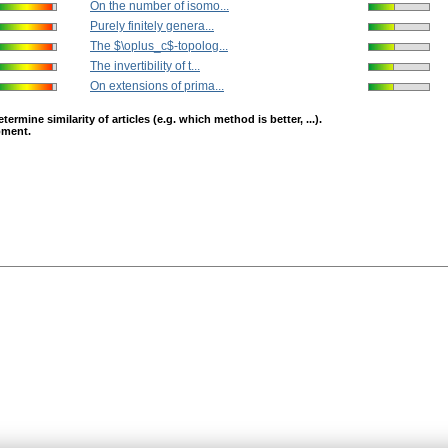
On the number of isomo...
Purely finitely genera...
The $\oplus_c$-topolog...
The invertibility of t...
On extensions of prima...
mine similarity of articles (e.g. which method is better, ...).
opment.