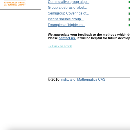
Commutative group alge...
Group algebras of abel...
Semigroup Coverings of...
Infinite soluble group...
Examples of highly tra...
We appreciate your feedback to the methods which deter
Please
contact us
. It will be helpful for future devel
-> Back to article
© 2010
Institute of Mathematics CAS