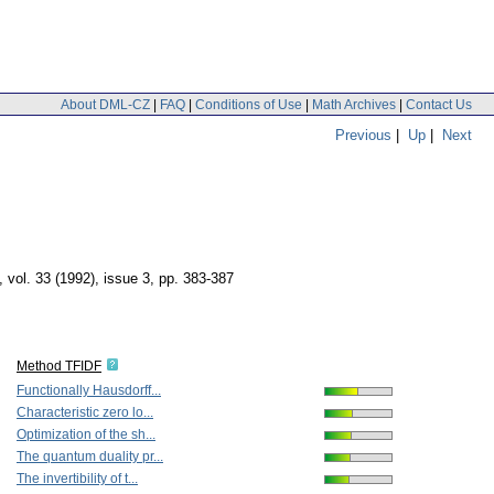
About DML-CZ
|
FAQ
|
Conditions of Use
|
Math Archives
|
Contact Us
Previous
|
Up
|
Next
,
vol. 33 (1992), issue 3
,
pp. 383-387
Method TFIDF
Functionally Hausdorff...
Characteristic zero lo...
Optimization of the sh...
The quantum duality pr...
The invertibility of t...