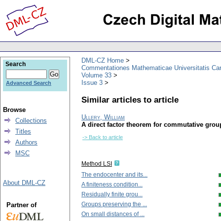
DML-CZ Home
Search
Commentationes Mathematicae Universitatis Car
Volume 33
Issue 3
Advanced Search
Similar articles to article
Browse
Ullery, William
Collections
A direct factor theorem for commutative grou
Titles
-> Back to article
Authors
MSC
Method LSI
The endocenter and its...
About DML-CZ
A finiteness condition...
Residually finite grou...
Groups preserving the ...
Partner of
On small distances of ...