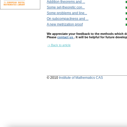
Addition theorems and ...
Some set-theoretic con...
Some problems and line...
On subcompactness and ...
A new metrization proof
We appreciate your feedback to the methods which deter
Please
contact us
. It will be helpful for future devel
-> Back to article
© 2010
Institute of Mathematics CAS