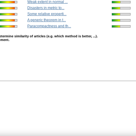
Weak extent in normal ...
Disasters in metric to...
Some relative properti...
A generic theorem in t...
Paracompactness and th...
mine similarity of articles (e.g. which method is better, ...).
opment.