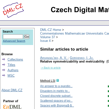
DML-CZ Home
Search
Commentationes Mathematicae Universitatis Car
Volume 37
Issue 4
Advanced Search
Similar articles to article
Browse
Arhangel'skii, A. V.
;
Gordienko, I. Ju.
Collections
Relative symmetrizability and metrizability
.
(E
Titles
-> Back to article
Authors
MSC
Method LSI
An answer to a questio...
About DML-CZ
Disasters in metric to...
Closed discrete subset...
Scattered spaces of po...
Partner of
Spaces with $\sigma$-$...