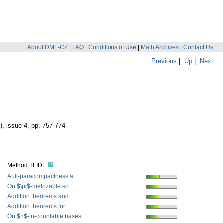
About DML-CZ
|
FAQ
|
Conditions of Use
|
Math Archives
|
Contact Us
Previous
|
Up
|
Next
), issue 4
,
pp. 757-774
Method TFIDF
Aull-paracompactness a...
On $\pi$-metrizable sp...
Addition theorems and ...
Addition theorems for ...
On $n$-in-countable bases