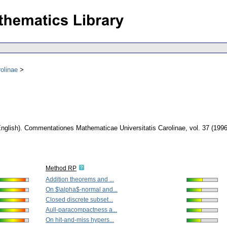
olinae
nglish).
Commentationes Mathematicae Universitatis Carolinae
,
vol. 37 (1996
Method RP
Addition theorems and ...
On $\alpha$-normal and...
Closed discrete subset...
Aull-paracompactness a...
On hit-and-miss hypers...