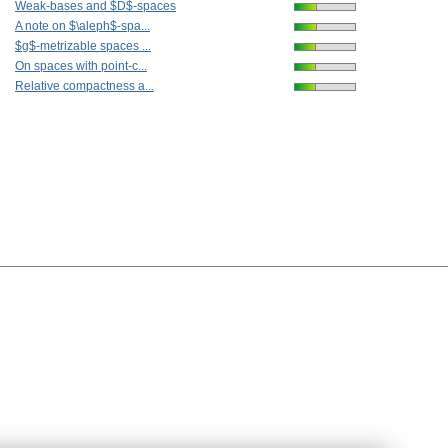
Weak-bases and $D$-spaces
A note on $\aleph$-spa...
$g$-metrizable spaces ...
On spaces with point-c...
Relative compactness a...