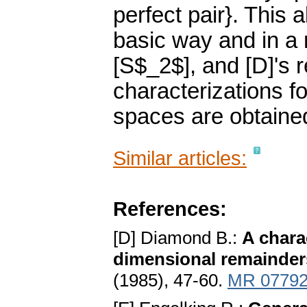
perfect pair}. This a
basic way and in a
[S$_2$], and [D]'s 
characterizations fo
spaces are obtaine
Similar articles:
References:
[D] Diamond B.:
A chara
dimensional remainder
(1985), 47-60.
MR 0779