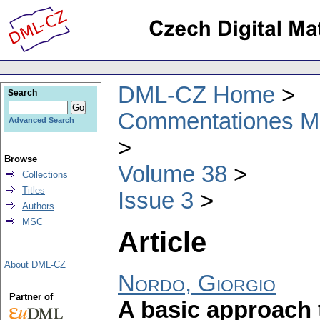
DML-CZ Home
Search
Commentationes Mat
Advanced Search
Browse
Volume 38
Collections
Titles
Issue 3
Authors
MSC
Article
About DML-CZ
Nordo, Giorgio
Partner of
A basic approach t