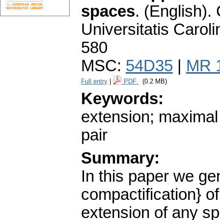
spaces
.
(English).
Universitatis Carol
580
MSC:
54D35
|
MR 
Full entry
|
PDF
(0.2 MB)
Keywords:
extension; maximal 
pair
Summary:
In this paper we gen
compactification} o
extension of any spa