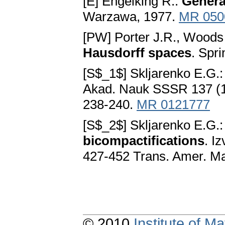
[E] Engelking R.:
Genera
Warzawa, 1977.
MR 050
[PW] Porter J.R., Woods
Hausdorff spaces
. Spr
[S$_1$] Skljarenko E.G.
Akad. Nauk SSSR 137 (19
238-240.
MR 0121777
[S$_2$] Skljarenko E.G.
bicompactifications
. I
427-452 Trans. Amer. Ma
© 2010
Institute of 