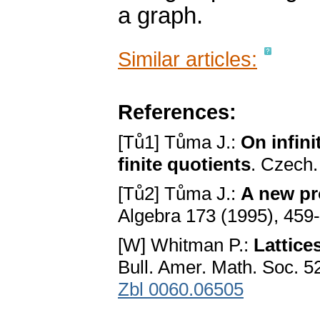
a graph.
Similar articles:
References:
[Tů1] Tůma J.:
On infini
finite quotients
. Czech.
[Tů2] Tůma J.:
A new pr
Algebra 173 (1995), 459
[W] Whitman P.:
Lattice
Bull. Amer. Math. Soc. 5
Zbl 0060.06505