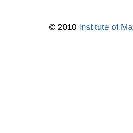
© 2010
Institute of 