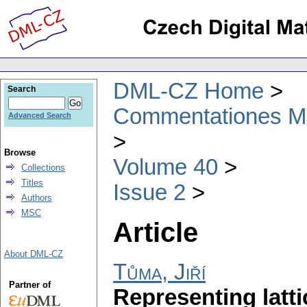
DML-CZ Home
Search
Commentationes Mat
Advanced Search
Browse
Volume 40
Collections
Titles
Issue 2
Authors
MSC
Article
About DML-CZ
Tůma, Jiří
Partner of
Representing latt