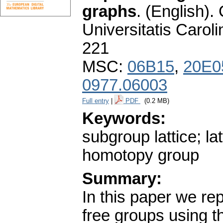
graphs
.
(English).
Universitatis Carol
221
MSC:
06B15
,
20E0
0977.06003
Full entry
|
PDF
(0.2 MB)
Keywords:
subgroup lattice; la
homotopy group
Summary:
In this paper we re
free groups using t