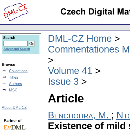
DML-CZ Home
Search
Commentationes Mat
Advanced Search
Browse
Volume 41
Collections
Titles
Issue 3
Authors
MSC
Article
About DML-CZ
Benchohra, M.
;
Nto
Partner of
Existence of mild 