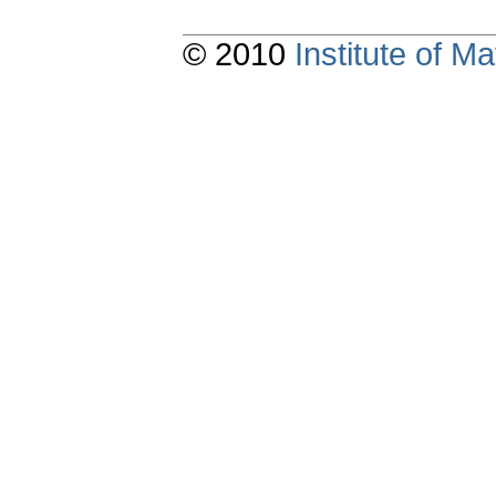
© 2010
Institute of 