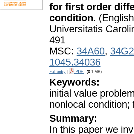
for first order dif
condition
.
(English
Universitatis Carol
491
MSC:
34A60
,
34G2
1045.34036
Full entry
|
PDF
(0.1 MB)
Keywords:
initial value problem
nonlocal condition; 
Summary:
In this paper we inv