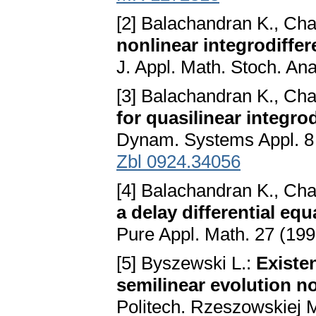
[2] Balachandran K., Ch
nonlinear integrodiffer
J. Appl. Math. Stoch. An
[3] Balachandran K., Ch
for quasilinear integro
Dynam. Systems Appl. 8 
Zbl 0924.34056
[4] Balachandran K., Ch
a delay differential eq
Pure Appl. Math. 27 (19
[5] Byszewski L.:
Existe
semilinear evolution 
Politech. Rzeszowskiej M