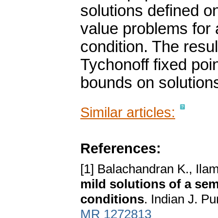
solutions defined on 
value problems for a
condition. The resu
Tychonoff fixed poin
bounds on solution
Similar articles:
References:
[1] Balachandran K., Ila
mild solutions of a sem
conditions
. Indian J. P
MR 1272813