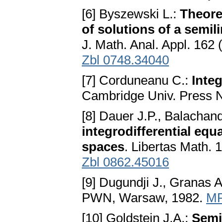
[6] Byszewski L.:
Theore
of solutions of a semi
J. Math. Anal. Appl. 162
Zbl 0748.34040
[7] Corduneanu C.:
Inte
Cambridge Univ. Press 
[8] Dauer J.P., Balachan
integrodifferential equ
spaces
. Libertas Math. 
Zbl 0862.45016
[9] Dugundji J., Granas A
PWN, Warsaw, 1982.
MR
[10] Goldstein J.A.:
Semi