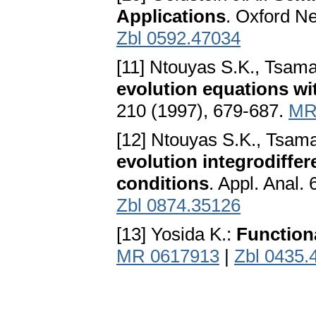
Applications
. Oxford N
Zbl 0592.47034
[11] Ntouyas S.K., Tsam
evolution equations wi
210 (1997), 679-687.
MR
[12] Ntouyas S.K., Tsam
evolution integrodiffer
conditions
. Appl. Anal.
Zbl 0874.35126
[13] Yosida K.:
Function
MR 0617913
|
Zbl 0435.