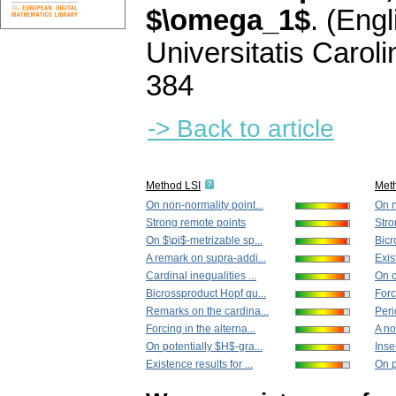
$\omega_1$
.
(Engl
Universitatis Carol
384
-> Back to article
Method LSI
Met
On non-normality point...
On n
Strong remote points
Stro
On $\pi$-metrizable sp...
Bicr
A remark on supra-addi...
Exis
Cardinal inequalities ...
On c
Bicrossproduct Hopf qu...
Forc
Remarks on the cardina...
Peri
Forcing in the alterna...
A no
On potentially $H$-gra...
Insen
Existence results for ...
On p