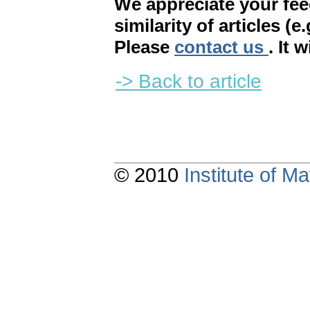
We appreciate your fe
similarity of articles (e
Please
contact us
. It 
-> Back to article
© 2010
Institute of 