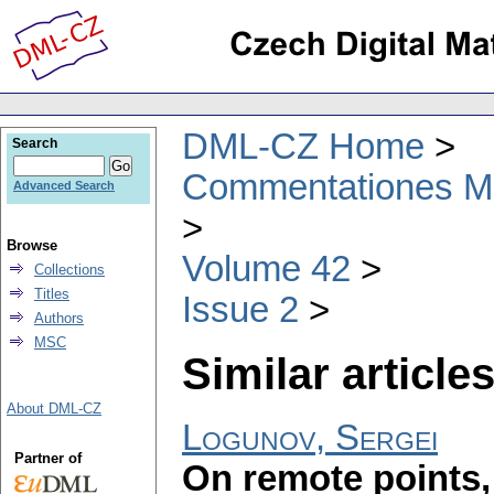
DML-CZ Home
Search
Commentationes Mat
Advanced Search
Browse
Volume 42
Collections
Titles
Issue 2
Authors
MSC
Similar articles
About DML-CZ
Logunov, Sergei
Partner of
On remote points,