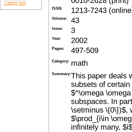
0010-2628 (print)
ISSN:
1213-7243 (online
Volume:
43
Issue:
3
Year:
2002
Pages:
497-509
Category:
math
Summary:
This paper deals 
subsets of certain
$^\omega \omega $ o
subspaces. In part
\setminus \{0\})$,
$\prod_{i\in \omega
infinitely many, $i