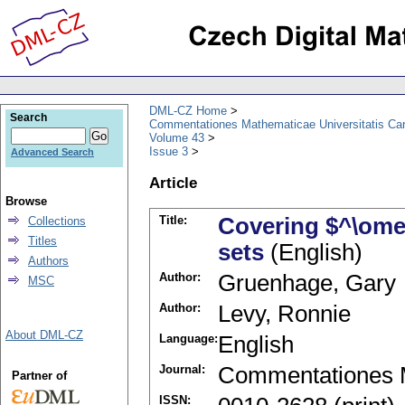
DML-CZ Home
Search
Commentationes Mathematicae Universitatis Car
Volume 43
Issue 3
Advanced Search
Article
Browse
Title:
Covering $^\ome
Collections
Titles
sets
(English)
Authors
Author:
Gruenhage, Gary
MSC
Author:
Levy, Ronnie
About DML-CZ
Language:
English
Journal:
Commentationes M
Partner of
ISSN: