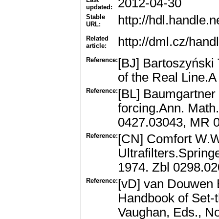
2012-04-30
updated:
Stable
http://hdl.handle
URL:
Related
http://dml.cz/han
article:
Reference:
[BJ] Bartoszyński 
of the Real Line.
Reference:
[BL] Baumgartner J
forcing.Ann. Math.
0427.03043, MR 
Reference:
[CN] Comfort W.W.
Ultrafilters.Sprin
1974. Zbl 0298.0
Reference:
[vD] van Douwen E
Handbook of Set-t
Vaughan, Eds., No