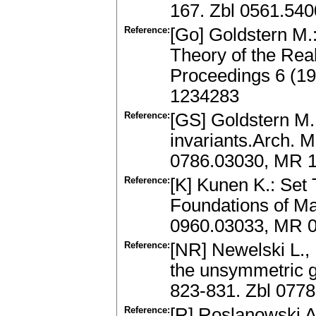
167. Zbl 0561.54
Reference:
[Go] Goldstern M.:
Theory of the Real
Proceedings 6 (19
1234283
Reference:
[GS] Goldstern M.
invariants.Arch. M
0786.03030, MR 
Reference:
[K] Kunen K.: Set
Foundations of Ma
0960.03033, MR 
Reference:
[NR] Newelski L.,
the unsymmetric g
823-831. Zbl 077
Reference:
[R] Roslanowski A