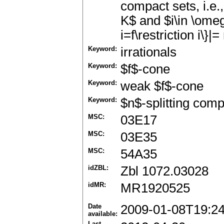
compact sets, i.e.
K$ and $i\in \omega
i=f\restriction i\}|
Keyword:
irrationals
Keyword:
$f$-cone
Keyword:
weak $f$-cone
Keyword:
$n$-splitting comp
MSC:
03E17
MSC:
03E35
MSC:
54A35
idZBL:
Zbl 1072.03028
idMR:
MR1920525
Date
2009-01-08T19:2
available:
Last