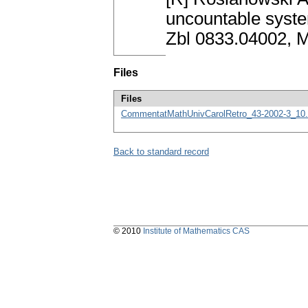
uncountable syste
Zbl 0833.04002, 
Files
Files
CommentatMathUnivCarolRetro_43-2002-3_10.
Back to standard record
© 2010
Institute of Mathematics CAS