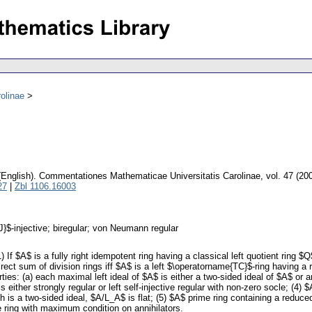
olinae
(English).
Commentationes Mathematicae Universitatis Carolinae
,
vol. 47 (20
27
|
Zbl 1106.16003
J}$-injective; biregular; von Neumann regular
) If $A$ is a fully right idempotent ring having a classical left quotient ring $
 direct sum of division rings iff $A$ is a left $\operatorname{TC}$-ring having
rties: (a) each maximal left ideal of $A$ is either a two-sided ideal of $A$ or 
 either strongly regular or left self-injective regular with non-zero socle; (4) $
ch is a two-sided ideal, $A/L_A$ is flat; (5) $A$ prime ring containing a reduce
ve ring with maximum condition on annihilators.