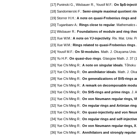
[17] Puninski G., Wisbauer R., Yousif M.F.:
On $p$-injecti
[18] Sandomierski F.:
Semi-simple maximal quotient ri
[19] Storrer H.H.:
A note on quasi-Frobenius rings and
[20] Tuganbaev A.:
Rings close to regular
. Mathematics 
[21] Wisbauer R.:
Foundations of module and ring the
[22] Xue W.M.:
A note on YJ-injectivity
. Riv. Mat. Univ. 
[23] Xue W.M.:
Rings related to quasi-Frobenius rings
.
[24] Yousif M.F.:
On SI-modules
. Math. J. Okayama Univ.
[25] Yu H.P.:
On quasi-duo rings
. Glasgow Math. J. 37 (
[26] Yue Chi Ming R.:
A note on singular ideals
. Tôhoku 
[27] Yue Chi Ming R.:
On annihilator ideals
. Math. J. Ok
[28] Yue Chi Ming R.:
On generalizations of $V$-rings a
[29] Yue Chi Ming R.:
A remark on decomposable modu
[30] Yue Chi Ming R.:
On $V$-rings and prime rings
. J. 
[31] Yue Chi Ming R.:
On von Neumann regular rings, VI
[32] Yue Chi Ming R.:
On regular rings and Artinian ring
[33] Yue Chi Ming R.:
On quasi-injectivity and von Neu
[34] Yue Chi Ming R.:
On regular rings and self-injective 
[35] Yue Chi Ming R.:
On von Neumann regular rings, X
[36] Yue Chi Ming R.:
Annihilators and strongly regular 