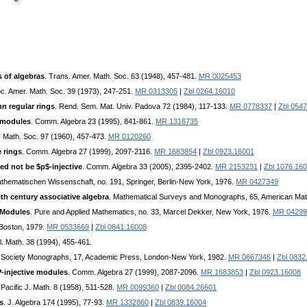
s of algebras
. Trans. Amer. Math. Soc. 63 (1948), 457-481.
MR 0025453
oc. Amer. Math. Soc. 39 (1973), 247-251.
MR 0313305
|
Zbl 0264.16010
n regular rings
. Rend. Sem. Mat. Univ. Padova 72 (1984), 117-133.
MR 0778337
|
Zbl 054
-modules
. Comm. Algebra 23 (1995), 841-861.
MR 1316735
. Math. Soc. 97 (1960), 457-473.
MR 0120260
e rings
. Comm. Algebra 27 (1999), 2097-2116.
MR 1683854
|
Zbl 0923.16001
ed not be $p$-injective
. Comm. Algebra 33 (2005), 2395-2402.
MR 2153231
|
Zbl 1076.16
thematischen Wissenschaft, no. 191, Springer, Berlin-New York, 1976.
MR 0427349
eth century associative algebra
. Mathematical Surveys and Monographs, 65, American Mat
 Modules
. Pure and Applied Mathematics, no. 33, Marcel Dekker, New York, 1976.
MR 04299
 Boston, 1979.
MR 0533669
|
Zbl 0841.16008
l. Math. 38 (1994), 455-461.
 Society Monographs, 17, Academic Press, London-New York, 1982.
MR 0667346
|
Zbl 0832
-injective modules
. Comm. Algebra 27 (1999), 2087-2096.
MR 1683853
|
Zbl 0923.16008
 Pacific J. Math. 8 (1958), 511-528.
MR 0099360
|
Zbl 0084.26601
gs
. J. Algebra 174 (1995), 77-93.
MR 1332860
|
Zbl 0839.16004