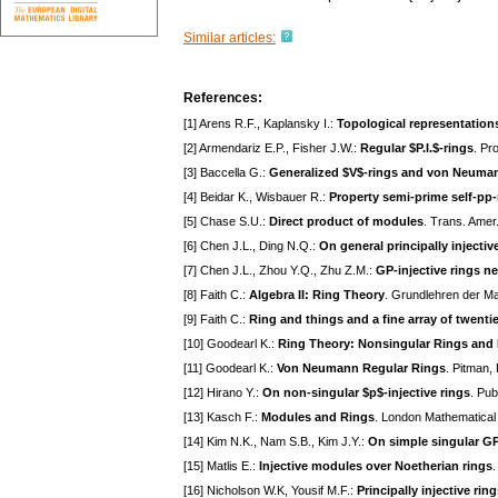
Similar articles:
References:
[1] Arens R.F., Kaplansky I.:
Topological representation
[2] Armendariz E.P., Fisher J.W.:
Regular $P.I.$-rings
. Pr
[3] Baccella G.:
Generalized $V$-rings and von Neuman
[4] Beidar K., Wisbauer R.:
Property semi-prime self-pp
[5] Chase S.U.:
Direct product of modules
. Trans. Amer
[6] Chen J.L., Ding N.Q.:
On general principally injectiv
[7] Chen J.L., Zhou Y.Q., Zhu Z.M.:
GP-injective rings ne
[8] Faith C.:
Algebra II: Ring Theory
. Grundlehren der Ma
[9] Faith C.:
Ring and things and a fine array of twenti
[10] Goodearl K.:
Ring Theory: Nonsingular Rings and
[11] Goodearl K.:
Von Neumann Regular Rings
. Pitman,
[12] Hirano Y.:
On non-singular $p$-injective rings
. Pub
[13] Kasch F.:
Modules and Rings
. London Mathematical
[14] Kim N.K., Nam S.B., Kim J.Y.:
On simple singular GP
[15] Matlis E.:
Injective modules over Noetherian rings
.
[16] Nicholson W.K, Yousif M.F.:
Principally injective rin