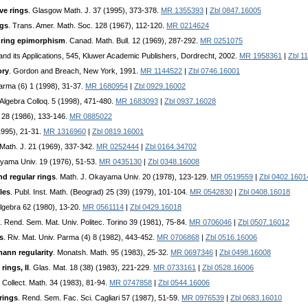
ve rings
. Glasgow Math. J. 37 (1995), 373-378.
MR 1355393
|
Zbl 0847.16005
ngs
. Trans. Amer. Math. Soc. 128 (1967), 112-120.
MR 0214624
 ring epimorphism
. Canad. Math. Bull. 12 (1969), 287-292.
MR 0251075
and its Applications, 545, Kluwer Academic Publishers, Dordrecht, 2002.
MR 1958361
|
Zbl 1
ory
. Gordon and Breach, New York, 1991.
MR 1144522
|
Zbl 0746.16001
Parma (6) 1 (1998), 31-37.
MR 1680954
|
Zbl 0929.16002
 Algebra Colloq. 5 (1998), 471-480.
MR 1683093
|
Zbl 0937.16028
 28 (1986), 133-146.
MR 0885022
1995), 21-31.
MR 1316960
|
Zbl 0819.16001
Math. J. 21 (1969), 337-342.
MR 0252444
|
Zbl 0164.34702
ayama Univ. 19 (1976), 51-53.
MR 0435130
|
Zbl 0348.16008
nd regular rings
. Math. J. Okayama Univ. 20 (1978), 123-129.
MR 0519559
|
Zbl 0402.1601
les
. Publ. Inst. Math. (Beograd) 25 (39) (1979), 101-104.
MR 0542830
|
Zbl 0408.16018
Algebra 62 (1980), 13-20.
MR 0561114
|
Zbl 0429.16018
. Rend. Sem. Mat. Univ. Politec. Torino 39 (1981), 75-84.
MR 0706046
|
Zbl 0507.16012
s
. Riv. Mat. Univ. Parma (4) 8 (1982), 443-452.
MR 0706868
|
Zbl 0516.16006
mann regularity
. Monatsh. Math. 95 (1983), 25-32.
MR 0697346
|
Zbl 0498.16008
rings, II
. Glas. Mat. 18 (38) (1983), 221-229.
MR 0733161
|
Zbl 0528.16006
. Collect. Math. 34 (1983), 81-94.
MR 0747858
|
Zbl 0544.16006
rings
. Rend. Sem. Fac. Sci. Cagliari 57 (1987), 51-59.
MR 0976539
|
Zbl 0683.16010