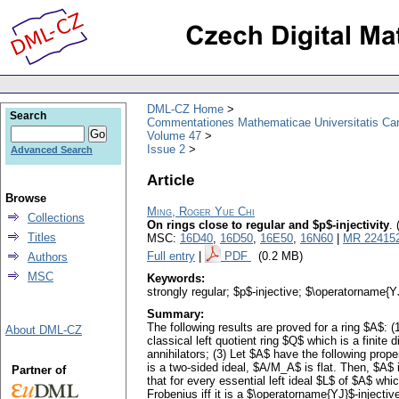
DML-CZ Home
Search
Commentationes Mathematicae Universitatis Car
Volume 47
Issue 2
Advanced Search
Article
Browse
Ming, Roger Yue Chi
Collections
On rings close to regular and $p$-injectivity
.
Titles
MSC:
16D40
,
16D50
,
16E50
,
16N60
|
MR 22415
Full entry
|
PDF
(0.2 MB)
Authors
MSC
Keywords:
strongly regular; $p$-injective; $\operatorname{Y
Summary:
The following results are proved for a ring $A$: (1
About DML-CZ
classical left quotient ring $Q$ which is a finite
annihilators; (3) Let $A$ have the following prope
is a two-sided ideal, $A/M_A$ is flat. Then, $A$ is
Partner of
that for every essential left ideal $L$ of $A$ whi
Frobenius iff it is a $\operatorname{YJ}$-injecti