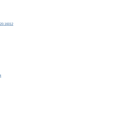
120.16012
4