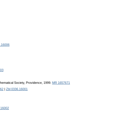
7.16006
003
hematical Society, Providence, 1999.
MR 1657671
62
|
Zbl 0336.16001
.16002