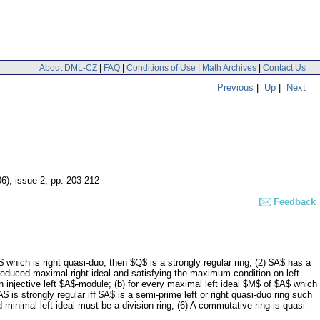
About DML-CZ
|
FAQ
|
Conditions of Use
|
Math Archives
|
Contact Us
Previous
|
Up
|
Next
06), issue 2
,
pp. 203-212
Feedback
Q$ which is right quasi-duo, then $Q$ is a strongly regular ring; (2) $A$ has a
 a reduced maximal right ideal and satisfying the maximum condition on left
an injective left $A$-module; (b) for every maximal left ideal $M$ of $A$ which
A$ is strongly regular iff $A$ is a semi-prime left or right quasi-duo ring such
d minimal left ideal must be a division ring; (6) A commutative ring is quasi-