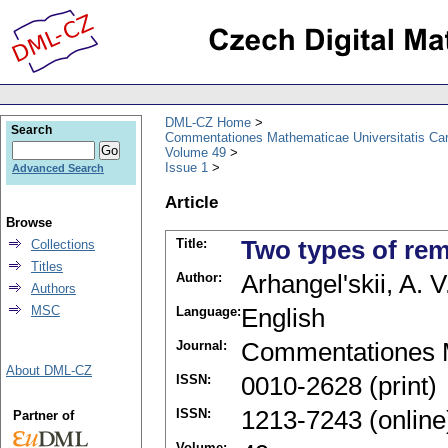
DML-CZ Home
Search
Commentationes Mathematicae Universitatis Car
Volume 49
Issue 1
Advanced Search
Article
Browse
Title:
Two types of rem
Collections
Titles
Author:
Arhangel'skii, A. V
Authors
MSC
Language:
English
Journal:
Commentationes M
About DML-CZ
ISSN:
0010-2628 (print)
ISSN:
1213-7243 (online
Partner of
Volume: