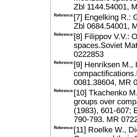
Zbl 1144.54001, M
Reference:
[7] Engelking R.
Zbl 0684.54001, 
Reference:
[8] Filippov V.V.:
spaces.Soviet Mat
0222853
Reference:
[9] Henriksen M., 
compactifications.
0081.38604, MR 0
Reference:
[10] Tkachenko M.G
groups over comp
(1983), 601-607; E
790-793. MR 072
Reference:
[11] Roelke W., Di