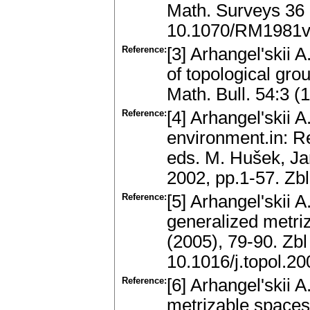
Math. Surveys 36 
10.1070/RM1981
Reference:
[3] Arhangel'skii
of topological gr
Math. Bull. 54:3 
Reference:
[4] Arhangel'skii A
environment.in: R
eds. M. Hušek, Ja
2002, pp.1-57. Z
Reference:
[5] Arhangel'skii 
generalized metriz
(2005), 79-90. Zb
10.1016/j.topol.2
Reference:
[6] Arhangel'skii 
metrizable spaces