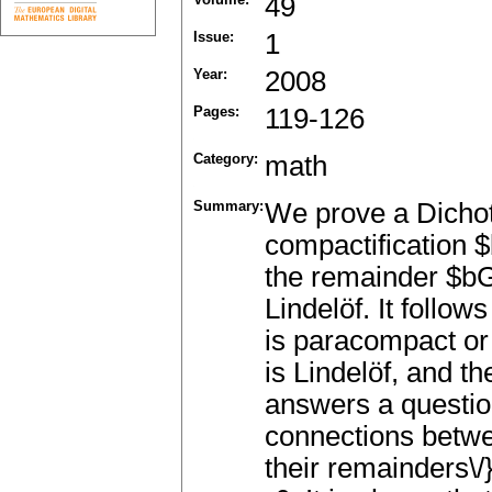
49
Issue:
1
Year:
2008
Pages:
119-126
Category:
math
Summary:
We prove a Dicho
compactification $
the remainder $bG
Lindelöf. It follow
is paracompact or
is Lindelöf, and t
answers a question
connections betwe
their remainders\/