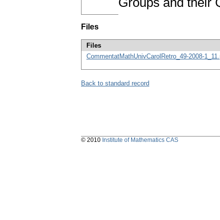
Groups and their 
Files
Files
CommentatMathUnivCarolRetro_49-2008-1_11.
Back to standard record
© 2010
Institute of Mathematics CAS