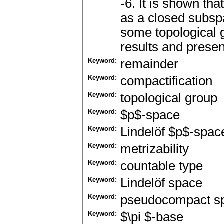
-6. It is shown t
as a closed subsp
some topological 
results and prese
Keyword:
remainder
Keyword:
compactification
Keyword:
topological group
Keyword:
$p$-space
Keyword:
Lindelöf $p$-spac
Keyword:
metrizability
Keyword:
countable type
Keyword:
Lindelöf space
Keyword:
pseudocompact s
Keyword:
$\pi $-base