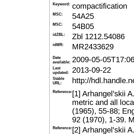
Keyword:
compactification
MSC:
54A25
MSC:
54B05
idZBL:
Zbl 1212.54086
idMR:
MR2433629
Date
2009-05-05T17:0
available:
Last
2013-09-22
updated:
Stable
http://hdl.handle
URL:
Reference:
[1] Arhangel'skii A
metric and all loc
(1965), 55-88; Eng
92 (1970), 1-39.
Reference:
[2] Arhangel'skii 