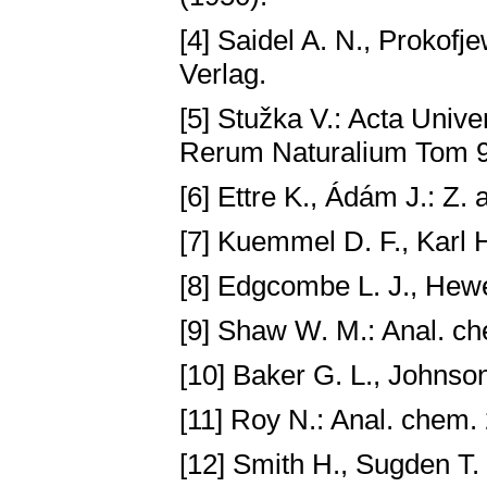
[4] Saidel A. N., Prokofj
Verlag.
[5] Stužka V.: Acta Univ
Rerum Naturalium Tom 9,
[6] Ettre K., Ádám J.: Z.
[7] Kuemmel D. F., Karl H
[8] Edgcombe L. J., Hewe
[9] Shaw W. M.: Anal. c
[10] Baker G. L., Johnson
[11] Roy N.: Anal. chem.
[12] Smith H., Sugden T.