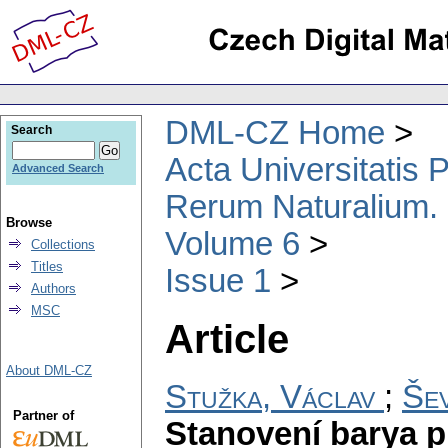
DML-CZ Home
Search
Acta Universitatis
Advanced Search
Rerum Naturalium.
Browse
Volume 6
Collections
Titles
Issue 1
Authors
MSC
Article
About DML-CZ
Stužka, Václav
;
Še
Partner of
Stanovení barya p