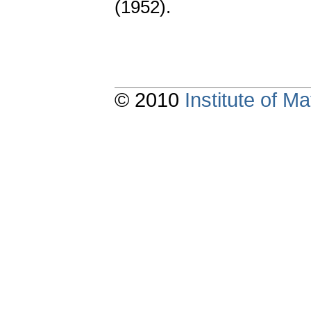
(1952).
© 2010
Institute of 