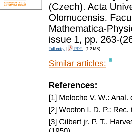
(Czech).
Acta Unive
Olomucensis. Facu
Mathematica-Phys
issue 1
,
pp. 263-(2
Full entry
|
PDF
(1.2 MB)
Similar articles:
References:
[1] Meloche V. W.: Anal.
[2] Wooton I. D. P.: Rec. 
[3] Gilbert jr. P. T., Ha
(1950).