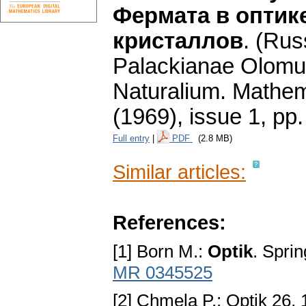
Фермата в оптик
кристаллов
.
(Rus
Palackianae Olomu
Naturalium. Mathe
(1969), issue 1
,
pp.
Full entry
|
PDF
(2.8 MB)
Similar articles:
References:
[1] Born M.:
Optik
. Spri
MR 0345525
[2] Chmela P.: Optik 26, 