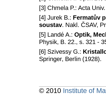
[3] Chmela P.: Acta Univ
[4] Jurek B.:
Fermatův p
soustav
. Nakl. ČSAV, P
[5] Landé A.:
Optik, Me
Physik, B. 22., s. 321 - 3
[6] Szivessy G.:
Kristall
Springer, Berlin (1928).
© 2010
Institute of 