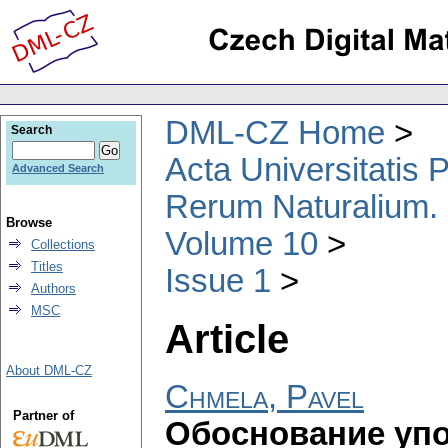
DML-CZ Home
Search
Acta Universitatis
Advanced Search
Rerum Naturalium.
Browse
Volume 10
Collections
Titles
Issue 1
Authors
MSC
Article
About DML-CZ
Chmela, Pavel
Partner of
Обоснование уп