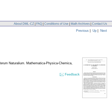
About DML-CZ
|
FAQ
|
Conditions of Use
|
Math Archives
|
Contact Us
Previous
|
Up
|
Next
 Rerum Naturalium. Mathematica-Physica-Chemica
,
Feedback