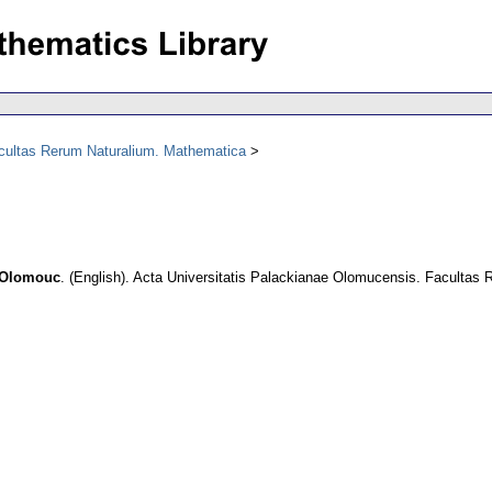
acultas Rerum Naturalium. Mathematica
n Olomouc
.
(English).
Acta Universitatis Palackianae Olomucensis. Facultas