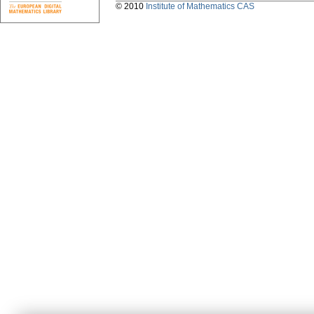
© 2010
Institute of Mathematics CAS