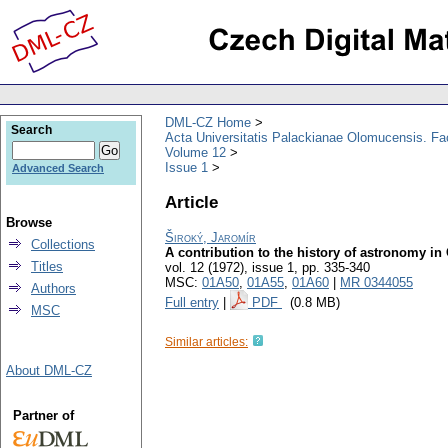
DML-CZ Home
Search
Acta Universitatis Palackianae Olomucensis. F
Volume 12
Issue 1
Advanced Search
Article
Browse
Široký, Jaromír
Collections
A contribution to the history of astronomy i
Titles
vol. 12 (1972), issue 1
,
pp. 335-340
MSC:
01A50
,
01A55
,
01A60
|
MR 0344055
Authors
Full entry
|
PDF
(0.8 MB)
MSC
Similar articles:
About DML-CZ
Partner of