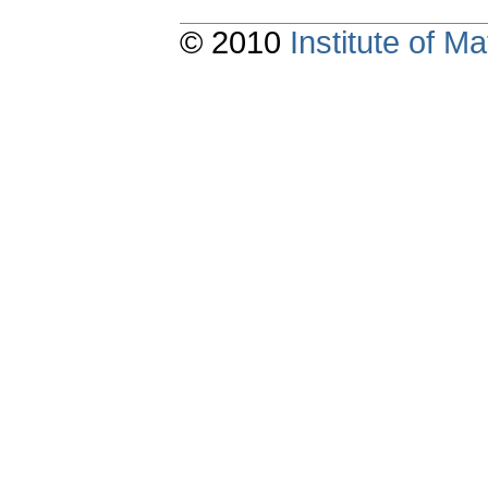
© 2010
Institute of 