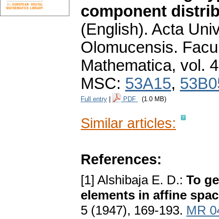
component distrib
(English).
Acta Univ
Olomucensis. Facu
Mathematica
,
vol. 
MSC:
53A15
,
53B0
Full entry
|
PDF
(1.0 MB)
Similar articles:
References:
[1] Alshibaja E. D.:
To ge
elements in affine spa
5 (1947), 169-193.
MR 0