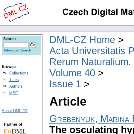
DML-CZ Home
Search
Acta Universitatis
Advanced Search
Rerum Naturalium.
Browse
Volume 40
Collections
Titles
Issue 1
Authors
MSC
Article
About DML-CZ
Grebenyuk, Marina 
Partner of
The osculating hy