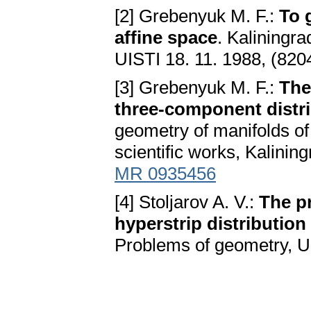
[2] Grebenyuk M. F.:
To 
affine space
. Kaliningra
UISTI 18. 11. 1988, (820
[3] Grebenyuk M. F.:
The
three-component distri
geometry of manifolds of f
scientific works, Kalinin
MR 0935456
[4] Stoljarov A. V.:
The pr
hyperstrip distribution
Problems of geometry, UI