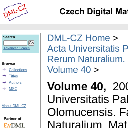
DML-CZ Home
Search
Acta Universitatis
Advanced Search
Rerum Naturalium.
Browse
Volume 40
Collections
Titles
Volume 40,
20
Authors
MSC
Universitatis P
About DML-CZ
Olomucensis. F
Partner of
Naturalium. Ma