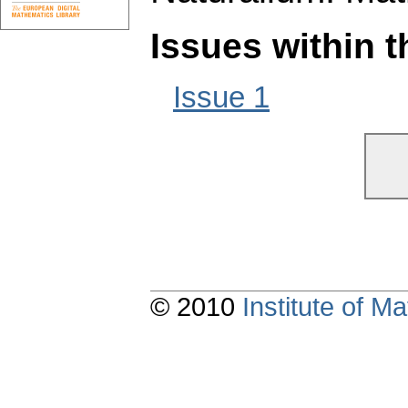
Issues within 
Issue 1
© 2010
Institute of 