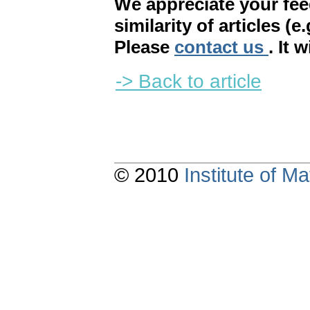
We appreciate your fe
similarity of articles (e
Please
contact us
. It 
-> Back to article
© 2010
Institute of 