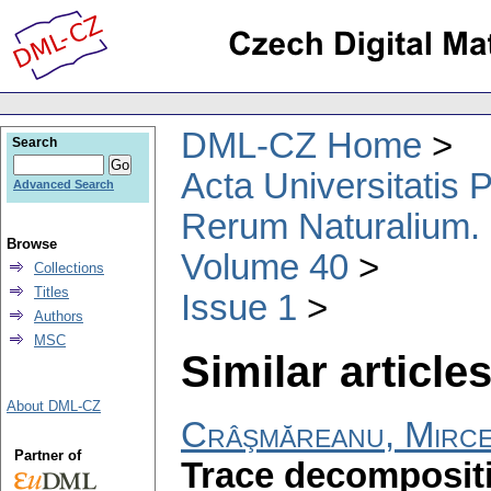
DML-CZ Home
Search
Acta Universitatis
Advanced Search
Rerum Naturalium.
Browse
Volume 40
Collections
Titles
Issue 1
Authors
MSC
Similar articles
About DML-CZ
Crâşmăreanu, Mirc
Partner of
Trace decomposit