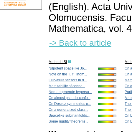
(English).
Acta Univ
Olomucensis. Facu
Mathematica
,
vol. 
-> Back to article
Method LSI
Met
Nilpotent spacelike Jo...
On a
Note on the T. Y. Thom...
On a
Curvature tensors in d...
Metri
Metrizability of conne...
On a
Non-degenerate hypersu...
Part
On almost pseudo-confo...
A no
On Deszcz symmetries o...
The 
On a generalized class...
The 
Spacelike submanifolds...
On D
Some rigidity theorems...
On D