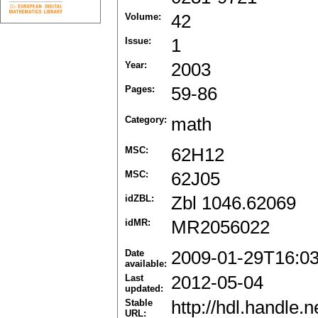
Volume:
42
Issue:
1
Year:
2003
Pages:
59-86
Category:
math
MSC:
62H12
MSC:
62J05
idZBL:
Zbl 1046.62069
idMR:
MR2056022
Date
2009-01-29T16:0
available:
Last
2012-05-04
updated:
Stable
http://hdl.handle
URL: