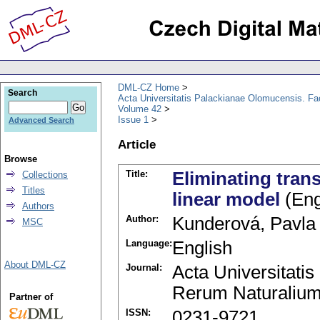
DML-CZ Home
Search
Acta Universitatis Palackianae Olomucensis. F
Volume 42
Issue 1
Advanced Search
Article
Browse
Title:
Eliminating tran
Collections
Titles
linear model
(Eng
Authors
Author:
Kunderová, Pavla
MSC
Language:
English
About DML-CZ
Journal:
Acta Universitati
Rerum Naturalium
Partner of
ISSN:
0231-9721