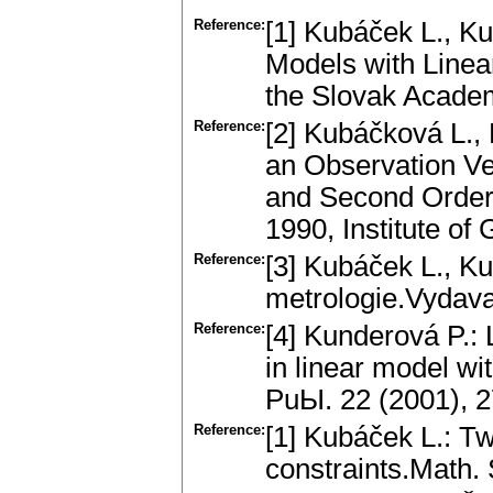
Reference:
[1] Kubáček L., Ku
Models with Linea
the Slovak Academ
Reference:
[2] Kubáčková L., 
an Observation Vec
and Second Order 
1990, Institute of 
Reference:
[3] Kubáček L., Ku
metrologie.Vydava
Reference:
[4] Kunderová P.: 
in linear model wi
PuЫ. 22 (2001), 
Reference:
[1] Kubáček L.: T
constraints.Math.