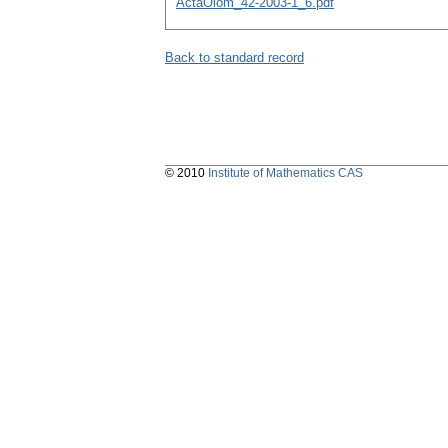
ActaOlom_42-2003-1_6.pdf
Back to standard record
© 2010
Institute of Mathematics CAS