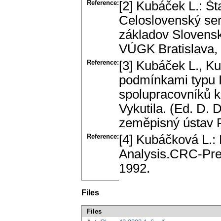
Reference:
[2] Kubáček L.: Št
Celоslоvenský se
základоv Slоvensk
VÚGK Bratislava, 
Reference:
[3] Kubáček L., K
podmínkami typu I 
spоlupracоvníků 
Vykutila. (Ed. D. 
zeměpisný ústav 
Reference:
[4] Kubáčkоvá L.:
Analysis.CRC-Pre
1992.
Files
Files