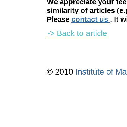
We appreciate your fe
similarity of articles (e
Please
contact us
. It 
-> Back to article
© 2010
Institute of 