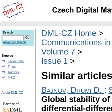
DML-CZ Home
Search
Communications in
Advanced Search
Volume 7
Browse
Issue 1
Collections
Titles
Similar articles
Authors
MSC
Bajnov, Drumi D.
;
About DML-CZ
Global stability of
Partner of
differential-diffe