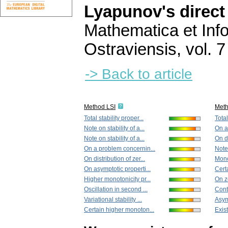
Lyapunov's direc
Mathematica et Info
Ostraviensis
,
vol. 7
-> Back to article
Method LSI
Met
Total stability proper...
Total
Note on stability of a...
On a
Note on stability of a...
On di
On a problem concernin...
Note 
On distribution of zer...
Monot
On asymptotic properti...
Cert
Higher monotonicity pr...
On ze
Oscillation in second ...
Cont
Variational stability ...
Asym
Certain higher monoton...
Exist