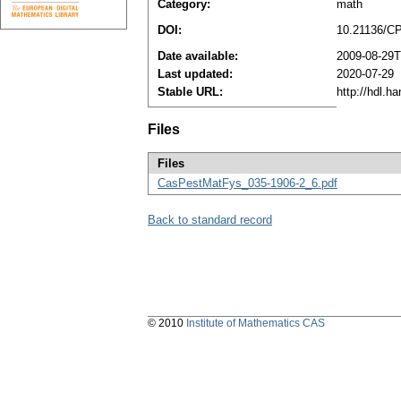
Category:
math
DOI:
10.21136/C
Date available:
2009-08-29T
Last updated:
2020-07-29
Stable URL:
http://hdl.h
Files
Files
CasPestMatFys_035-1906-2_6.pdf
Back to standard record
© 2010
Institute of Mathematics CAS