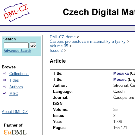
DML-CZ Home
Search
Časopis pro pěstování matematiky a fysiky
Volume 35
Issue 2
Advanced Search
Article
Browse
Title:
Mosaika
(Cz
Collections
Title:
Mosaic
(Eng
Titles
Author:
Strouhal, Č
Authors
Language:
Czech
MSC
Journal:
Časopis pro
ISSN:
Volume:
35
About DML-CZ
Issue:
2
Year:
1906
Partner of
Pages:
165-171