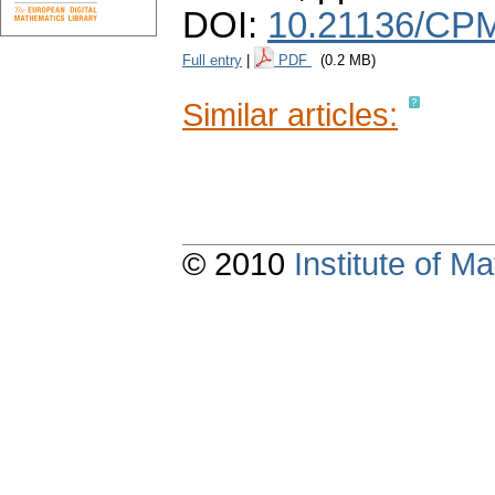
DOI:
10.21136/CPM
Full entry
|
PDF
(0.2 MB)
Similar articles:
© 2010
Institute of 