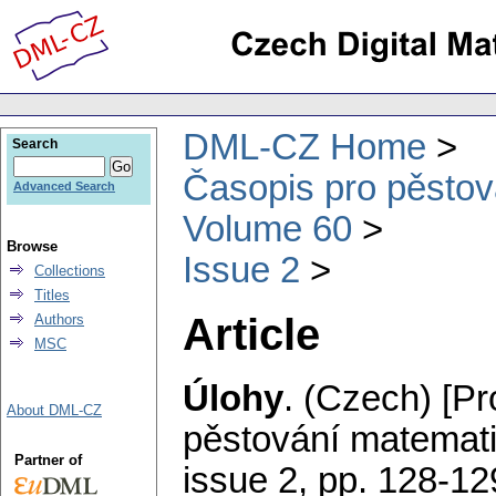
DML-CZ Home
Search
Časopis pro pěstov
Advanced Search
Volume 60
Browse
Issue 2
Collections
Titles
Article
Authors
MSC
Úlohy
.
(Czech) [Pr
About DML-CZ
pěstování matemati
Partner of
issue 2
,
pp. 128-12