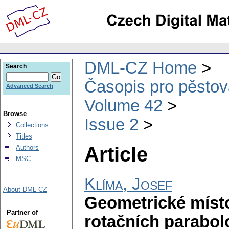
DML-CZ Home
Search
Časopis pro pěstov
Advanced Search
Volume 42
Browse
Issue 2
Collections
Titles
Article
Authors
MSC
Klíma, Josef
About DML-CZ
Geometrické místo
Partner of
rotačních parabol