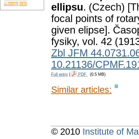
ellipsu
.
(Czech) [Th
focal points of rota
given elipse].
Časop
fysiky
,
vol. 42 (1913
Zbl JFM 44.0731.0
10.21136/CPMF.19
Full entry
|
PDF
(0.5 MB)
Similar articles:
© 2010
Institute of 