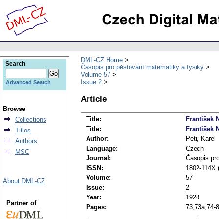
DML-CZ Home
Search
Časopis pro pěstování matematiky a fysiky
Volume 57
Issue 2
Advanced Search
Article
Browse
Title:
František N
Collections
Title:
František 
Titles
Author:
Petr, Karel
Authors
Language:
Czech
MSC
Journal:
Časopis pro
ISSN:
1802-114X (
Volume:
57
About DML-CZ
Issue:
2
Year:
1928
Partner of
Pages:
73,73a,74-