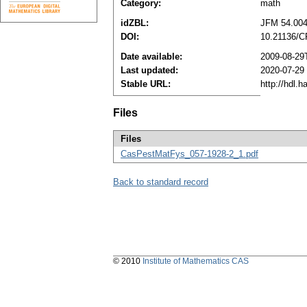
Category:
math
idZBL:
JFM 54.004
DOI:
10.21136/C
Date available:
2009-08-29
Last updated:
2020-07-29
Stable URL:
http://hdl.
Files
Files
CasPestMatFys_057-1928-2_1.pdf
Back to standard record
© 2010
Institute of Mathematics CAS