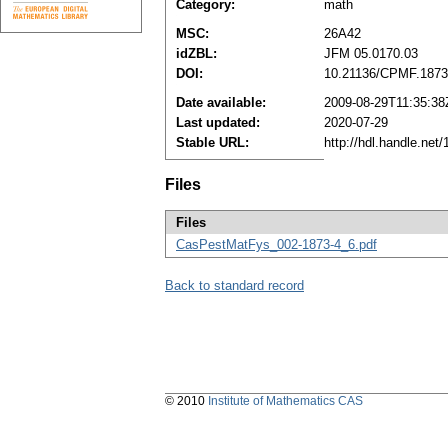
Category:
math
MSC:
26A42
idZBL:
JFM 05.0170.03
DOI:
10.21136/CPMF.1873
Date available:
2009-08-29T11:35:38
Last updated:
2020-07-29
Stable URL:
http://hdl.handle.ne
Files
Files
CasPestMatFys_002-1873-4_6.pdf
Back to standard record
© 2010
Institute of Mathematics CAS