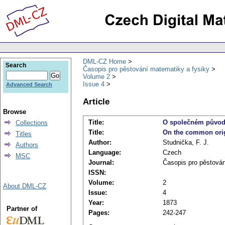
DML-CZ Home
Search
Časopis pro pěstování matematiky a fysiky
Volume 2
Issue 4
Advanced Search
Article
Browse
Title:
O společném původ
Collections
Title:
On the common orig
Titles
Author:
Studnička, F. J.
Authors
Language:
Czech
MSC
Journal:
Časopis pro pěstován
ISSN:
Volume:
2
About DML-CZ
Issue:
4
Year:
1873
Partner of
Pages:
242-247