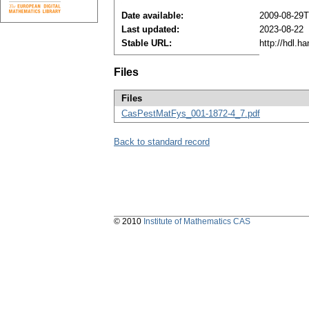
Date available:
2009-08-29T
Last updated:
2023-08-22
Stable URL:
http://hdl.h
Files
Files
CasPestMatFys_001-1872-4_7.pdf
Back to standard record
© 2010
Institute of Mathematics CAS