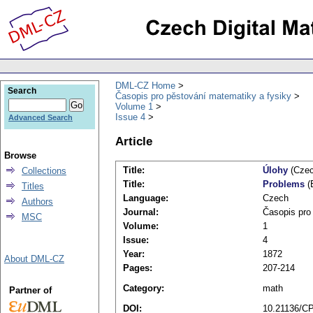
DML-CZ Home
Search
Časopis pro pěstování matematiky a fysiky
Volume 1
Issue 4
Advanced Search
Article
Browse
Title:
Úlohy
(Czec
Collections
Title:
Problems
(
Titles
Language:
Czech
Authors
Journal:
Časopis pro
MSC
Volume:
1
Issue:
4
Year:
1872
About DML-CZ
Pages:
207-214
Category:
math
Partner of
DOI:
10.21136/C