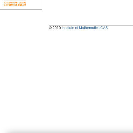
© 2010
Institute of Mathematics CAS