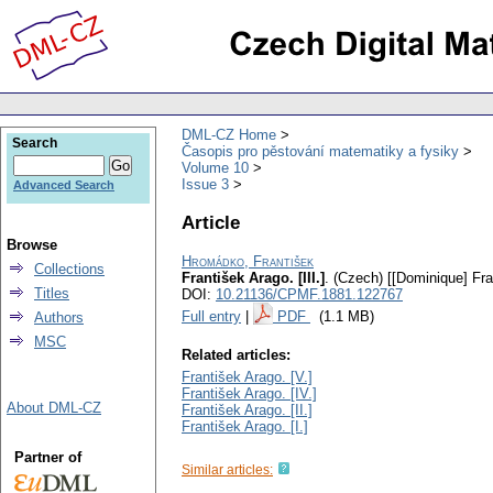
DML-CZ Home
Search
Časopis pro pěstování matematiky a fysiky
Volume 10
Issue 3
Advanced Search
Article
Browse
Hromádko, František
Collections
František Arago. [III.]
.
(Czech) [[Dominique] Fran
Titles
DOI:
10.21136/CPMF.1881.122767
Full entry
|
PDF
(1.1 MB)
Authors
MSC
Related articles:
František Arago. [V.]
František Arago. [IV.]
About DML-CZ
František Arago. [II.]
František Arago. [I.]
Partner of
Similar articles: