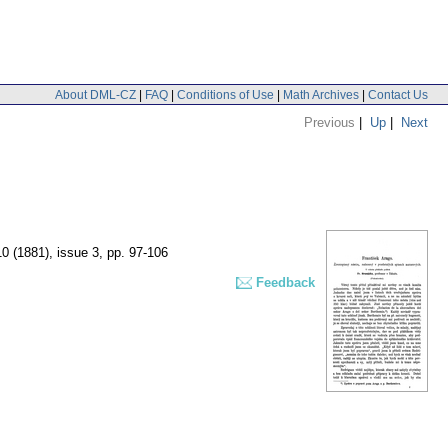
About DML-CZ
|
FAQ
|
Conditions of Use
|
Math Archives
|
Contact Us
Previous
|
Up
|
Next
10 (1881), issue 3
,
pp. 97-106
Feedback