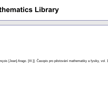
çois [Jean] Arago. [III.]].
Časopis pro pěstování mathematiky a fysiky
,
vol. 