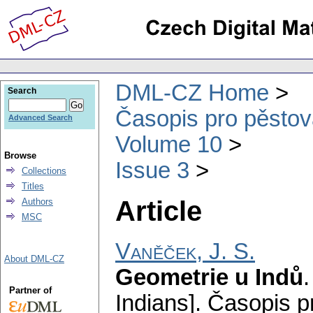
DML-CZ Home
Search
Časopis pro pěstov
Advanced Search
Volume 10
Browse
Issue 3
Collections
Titles
Article
Authors
MSC
Vaněček, J. S.
About DML-CZ
Geometrie u Indů
Partner of
Indians].
Časopis p