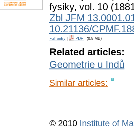
fysiky
,
vol. 10 (1881
Zbl JFM 13.0001.0
10.21136/CPMF.18
Full entry
|
PDF
(0.9 MB)
Related articles:
Geometrie u Indů
Similar articles:
© 2010
Institute of 