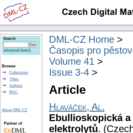
DML-CZ Home
Search
Časopis pro pěstov
Advanced Search
Volume 41
Browse
Issue 3-4
Collections
Titles
Article
Authors
MSC
Hlaváček, Al.
About DML-CZ
Ebullioskopická 
Partner of
elektrolytů
.
(Czech