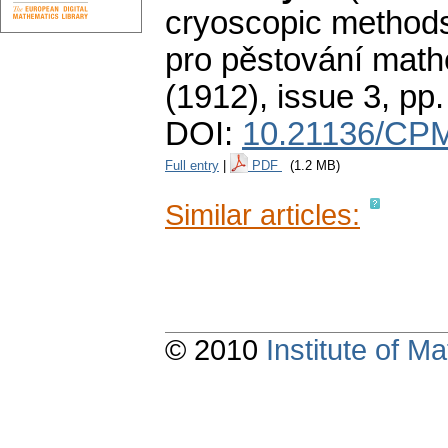
cryoscopic methods 
pro pěstování math
(1912), issue 3
,
pp.
DOI:
10.21136/CPM
Full entry
|
PDF
(1.2 MB)
Similar articles:
© 2010
Institute of 