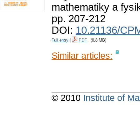
mathematiky a fysi
pp. 207-212
DOI:
10.21136/CPM
Full entry
|
PDF
(0.8 MB)
Similar articles:
© 2010
Institute of 