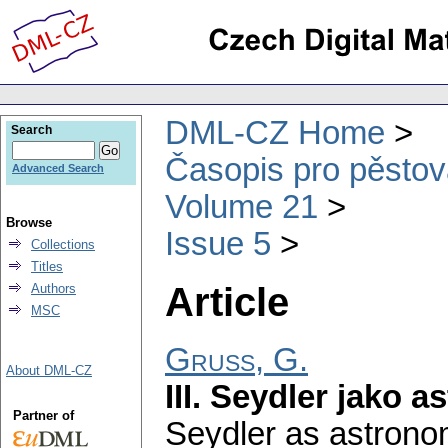
DML-CZ Home
Search
Časopis pro pěstov
Advanced Search
Volume 21
Browse
Issue 5
Collections
Titles
Article
Authors
MSC
Gruss, G.
About DML-CZ
III. Seydler jako 
Partner of
Seydler as astrono