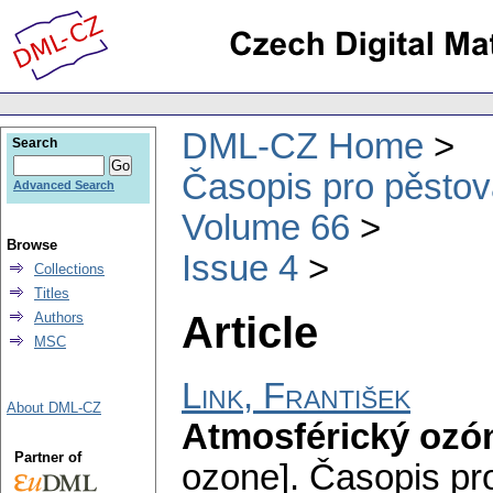
DML-CZ Home
Search
Časopis pro pěstov
Advanced Search
Volume 66
Browse
Issue 4
Collections
Titles
Article
Authors
MSC
Link, František
About DML-CZ
Atmosférický ozó
Partner of
ozone].
Časopis pr