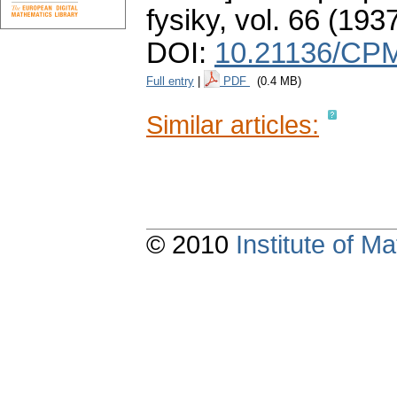
fysiky
,
vol. 66 (1937
DOI:
10.21136/CPM
Full entry
|
PDF
(0.4 MB)
Similar articles:
© 2010
Institute of 