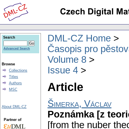
DML-CZ Home
Search
Časopis pro pěstov
Advanced Search
Volume 8
Browse
Issue 4
Collections
Titles
Article
Authors
MSC
Šimerka, Václav
About DML-CZ
Poznámka [z teorie
Partner of
[from the nuber theo