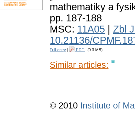
mathematiky a fysi
pp. 187-188
MSC:
11A05
|
Zbl 
10.21136/CPMF.18
Full entry
|
PDF
(0.3 MB)
Similar articles:
© 2010
Institute of 