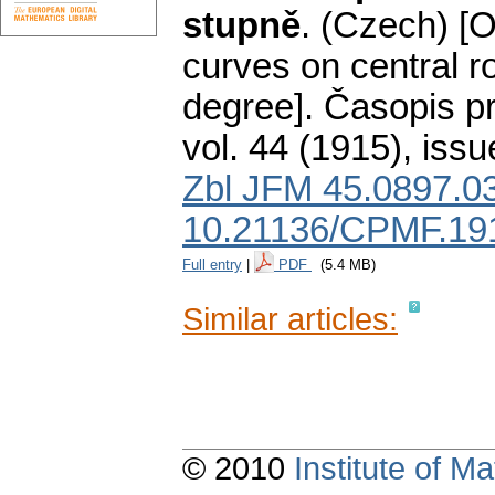
stupně
.
(Czech) [O
curves on central r
degree].
Časopis pr
vol. 44 (1915), issu
Zbl JFM 45.0897.0
10.21136/CPMF.19
Full entry
|
PDF
(5.4 MB)
Similar articles:
© 2010
Institute of 