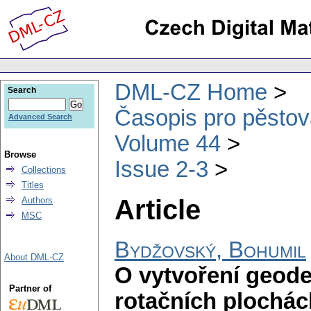
DML-CZ Home
Search
Časopis pro pěstov
Advanced Search
Volume 44
Browse
Issue 2-3
Collections
Titles
Article
Authors
MSC
Bydžovský, Bohumil
About DML-CZ
O vytvoření geode
Partner of
rotačních plochác