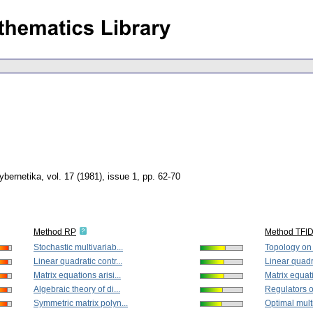
ybernetika
,
vol. 17 (1981), issue 1
,
pp. 62-70
Method RP
Method TFI
Stochastic multivariab...
Topology on 
Linear quadratic contr...
Linear quadra
Matrix equations arisi...
Matrix equati
Algebraic theory of di...
Regulators of
Symmetric matrix polyn...
Optimal multi