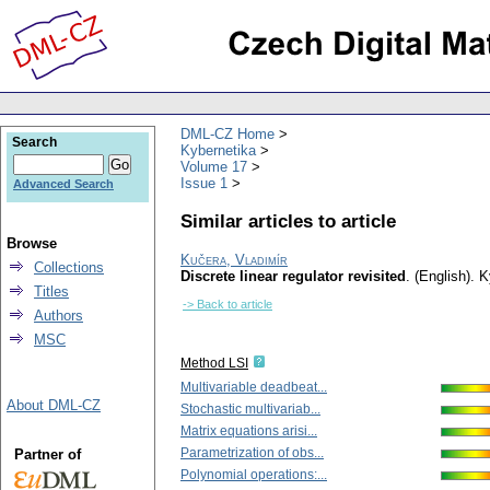
DML-CZ Home
Search
Kybernetika
Volume 17
Issue 1
Advanced Search
Similar articles to article
Browse
Kučera, Vladimír
Collections
Discrete linear regulator revisited
.
(English).
K
Titles
-> Back to article
Authors
MSC
Method LSI
Multivariable deadbeat...
About DML-CZ
Stochastic multivariab...
Matrix equations arisi...
Parametrization of obs...
Partner of
Polynomial operations:...