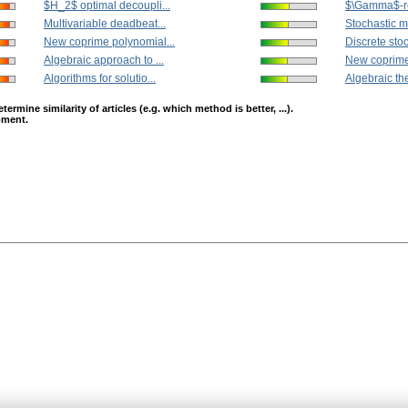
$H_2$ optimal decoupli...
$\Gamma$-re
Multivariable deadbeat...
Stochastic mu
New coprime polynomial...
Discrete stoc
Algebraic approach to ...
New coprime
Algorithms for solutio...
Algebraic the
mine similarity of articles (e.g. which method is better, ...).
opment.