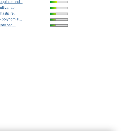
gulator and...
ltivariab...
hastic re...
 polynomial...
ory of di...