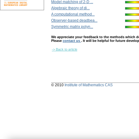
Model matching of 2-D ...
Algebraic theory of di...
A computational method...
Observer-based deadbea...
Symmetric matrix polyn...
We appreciate your feedback to the methods which deter
Please
contact us
. It will be helpful for future devel
-> Back to article
© 2010
Institute of Mathematics CAS