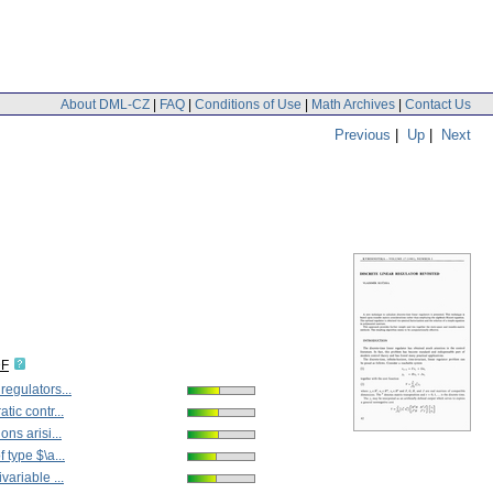
About DML-CZ
|
FAQ
|
Conditions of Use
|
Math Archives
|
Contact Us
Previous
|
Up
|
Next
DF
regulators...
tic contr...
ons arisi...
 type $\a...
variable ...