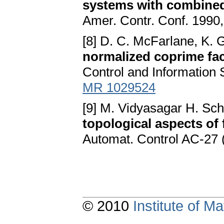
systems with combined 
Amer. Contr. Conf. 1990,
[8] D. C. McFarlane, K. 
normalized coprime fac
Control and Information 
MR 1029524
[9] M. Vidyasagar H. Sch
topological aspects of 
Automat. Control AC-27 
© 2010
Institute of 