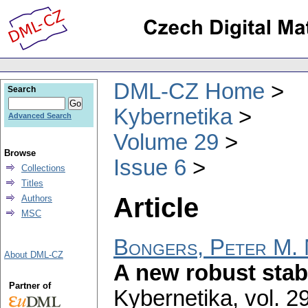
DML-CZ Home
Search
Kybernetika
Advanced Search
Volume 29
Browse
Issue 6
Collections
Titles
Article
Authors
MSC
Bongers, Peter M. 
About DML-CZ
A new robust stab
Partner of
Kybernetika
,
vol. 2