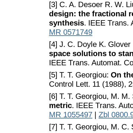
[3] C. A. Desoer R. W. L
design: the fractional 
synthesis
. IEEE Trans. 
MR 0571749
[4] J. C. Doyle K. Glover
space solutions to sta
IEEE Trans. Automat. Co
[5] T. T. Georgiou:
On th
Control Lett. 11 (1988),
[6] T. T. Georgiou, M. M.
metric
. IEEE Trans. Aut
MR 1055497
|
Zbl 0800.
[7] T. T. Georgiou, M. C.