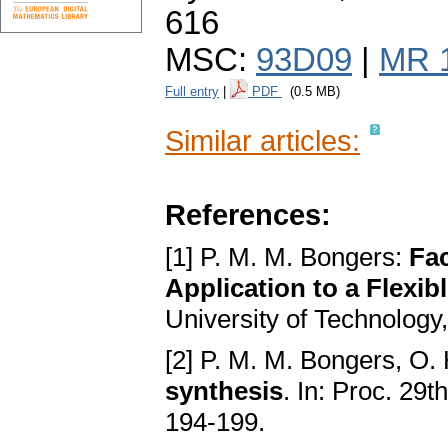
616
MSC:
93D09
|
MR 
Full entry
|
PDF
(0.5 MB)
Similar articles:
References:
[1] P. M. M. Bongers:
Fac
Application to a Flexib
University of Technology
[2] P. M. M. Bongers, O.
synthesis
. In: Proc. 29
194-199.