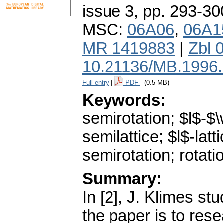
issue 3
,
pp. 293-30
MSC:
06A06
,
06A1
MR 1419883
|
Zbl 
10.21136/MB.1996
Full entry
|
PDF
(0.5 MB)
Keywords:
semirotation; $l$-$\
semilattice; $l$-latti
semirotation; rotati
Summary:
In [2], J. Klimes stu
the paper is to rese