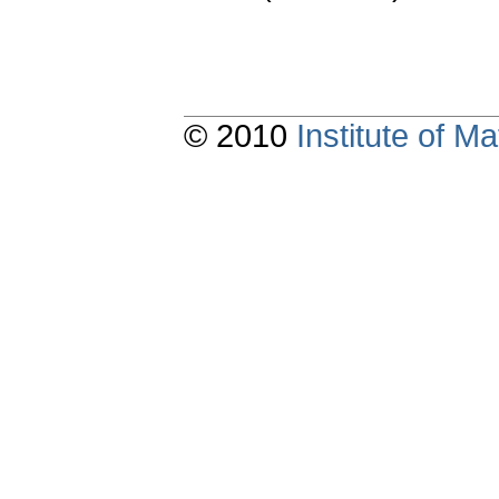
© 2010
Institute of 