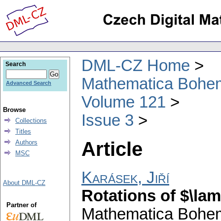
DML-CZ Home
Search
Mathematica Bohe
Advanced Search
Volume 121
Browse
Issue 3
Collections
Titles
Article
Authors
MSC
Karásek, Jiří
About DML-CZ
Rotations of $\lam
Partner of
Mathematica Bohe