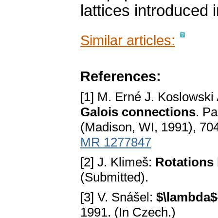
lattices introduced 
Similar articles:
References:
[1] M. Erné J. Koslowski
Galois connections
. Pa
(Madison, WI, 1991), 704
MR 1277847
[2] J. Klimeš:
Rotations 
(Submitted).
[3] V. Snášel:
$\lambda$-
1991. (In Czech.)