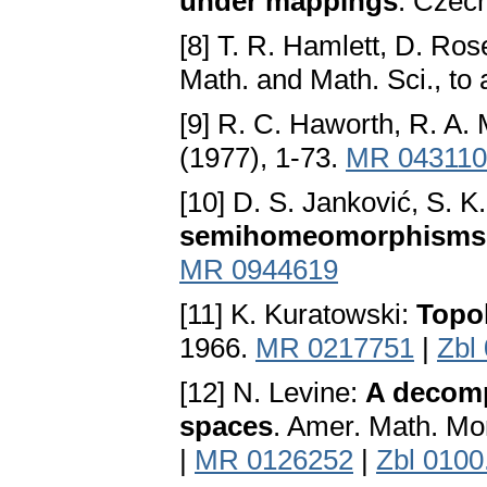
under mappings
. Czech
[8] T. R. Hamlett, D. Ros
Math. and Math. Sci., to
[9] R. C. Haworth, R. A
(1977), 1-73.
MR 043110
[10] D. S. Janković, S. K
semihomeomorphisms
MR 0944619
[11] K. Kuratowski:
Topol
1966.
MR 0217751
|
Zbl
[12] N. Levine:
A decompo
spaces
. Amer. Math. Mo
|
MR 0126252
|
Zbl 0100