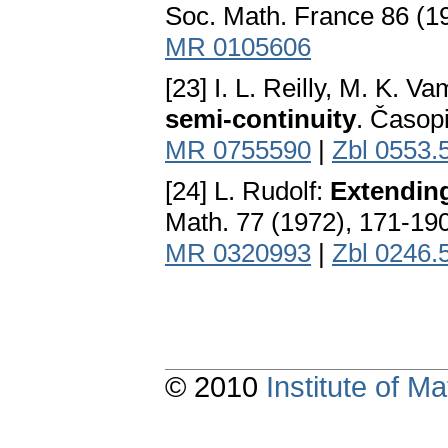
Soc. Math. France 86 (1
MR 0105606
[23] I. L. Reilly, M. K. 
semi-continuity
. Časop
MR 0755590
|
Zbl 0553.
[24] L. Rudolf:
Extendin
Math. 77 (1972), 171-19
MR 0320993
|
Zbl 0246.
© 2010
Institute of 