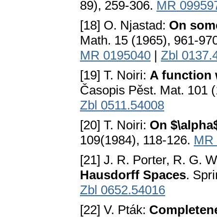
89), 259-306.
MR 09959
[18] O. Njastad:
On some
Math. 15 (1965), 961-97
MR 0195040
|
Zbl 0137.
[19] T. Noiri:
A function
Časopis Pěst. Mat. 101 
Zbl 0511.54008
[20] T. Noiri:
On $\alpha
109(1984), 118-126.
MR 
[21] J. R. Porter, R. G.
Hausdorff Spaces
. Spr
Zbl 0652.54016
[22] V. Pták:
Completene