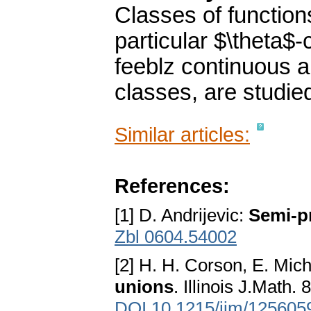
Classes of function
particular $\theta$
feeblz continuous a
classes, are studie
Similar articles:
References:
[1] D. Andrijevic:
Semi-p
Zbl 0604.54002
[2] H. H. Corson, E. Mic
unions
. Illinois J.Math.
DOI 10.1215/ijm/125605