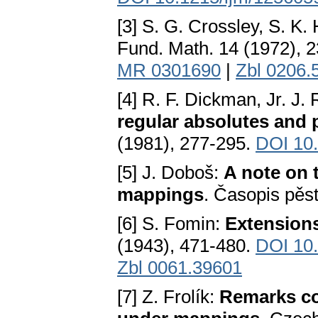
[3] S. G. Crossley, S. K.
Fund. Math. 14 (1972), 
MR 0301690
|
Zbl 0206.
[4] R. F. Dickman, Jr. J.
regular absolutes and p
(1981), 277-295.
DOI 10
[5] J. Doboš:
A note on 
mappings
. Časopis pěs
[6] S. Fomin:
Extensions
(1943), 471-480.
DOI 10
Zbl 0061.39601
[7] Z. Frolík:
Remarks co