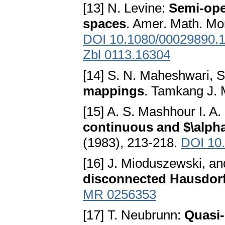
[13] N. Levine:
Semi-ope
spaces
. Amer. Math. Mon
DOI 10.1080/00029890.
Zbl 0113.16304
[14] S. N. Maheshwari, S
mappings
. Tamkang J. 
[15] A. S. Mashhour I. A
continuous and $\alp
(1983), 213-218.
DOI 10
[16] J. Mioduszewski, an
disconnected Hausdorf
MR 0256353
[17] T. Neubrunn:
Quasi-