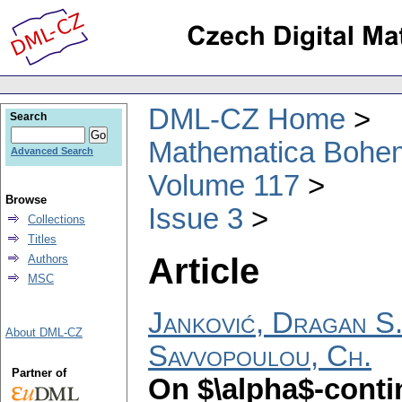
DML-CZ Home
Search
Mathematica Bohe
Advanced Search
Volume 117
Browse
Issue 3
Collections
Titles
Article
Authors
MSC
Janković, Dragan S
About DML-CZ
Savvopoulou, Ch.
Partner of
On $\alpha$-conti