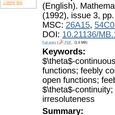
(English).
Mathemat
(1992), issue 3
,
pp.
MSC:
26A15
,
54C0
DOI:
10.21136/MB.
Full entry
|
PDF
(1.6 MB)
Keywords:
$\theta$-continuous
functions; feebly co
open functions; feeb
$\theta$-continuity;
irresoluteness
Summary: