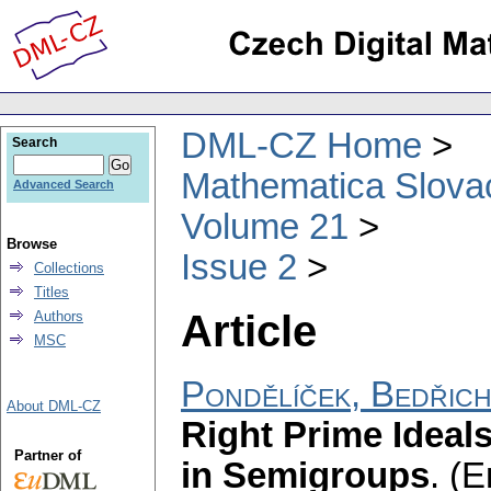
DML-CZ Home
Search
Mathematica Slova
Advanced Search
Volume 21
Browse
Issue 2
Collections
Titles
Article
Authors
MSC
Pondělíček, Bedřic
About DML-CZ
Right Prime Ideal
Partner of
in Semigroups
.
(E