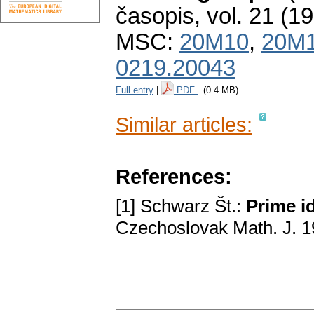
časopis
,
vol. 21 (1
MSC:
20M10
,
20M
0219.20043
Full entry
|
PDF
(0.4 MB)
Similar articles:
References:
[1] Schwarz Št.:
Prime i
Czechoslovak Math. J. 1