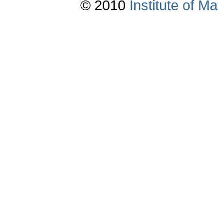
© 2010
Institute of 