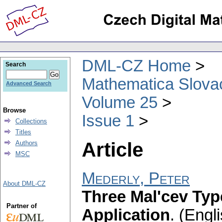
DML-CZ Home
Search
Mathematica Slova
Advanced Search
Volume 25
Browse
Issue 1
Collections
Titles
Article
Authors
MSC
Mederly, Peter
About DML-CZ
Three Mal'cev Typ
Partner of
Application
.
(Engli