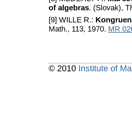
of algebras
. (Slovak), 
[9] WILLE R.:
Kongruen
Math., 113, 1970.
MR 02
© 2010
Institute of 