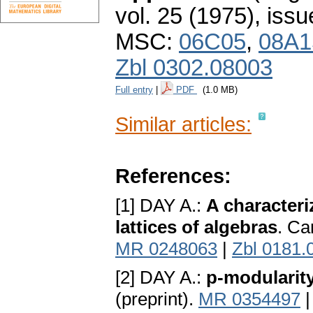
vol. 25 (1975), issu
MSC:
06C05
,
08A1
Zbl 0302.08003
Full entry
|
PDF
(1.0 MB)
Similar articles:
References:
[1] DAY A.:
A characteri
lattices of algebras
. Ca
MR 0248063
|
Zbl 0181.
[2] DAY A.:
p-modularity
(preprint).
MR 0354497