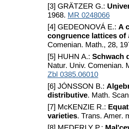
[3] GRÄTZER G.:
Univer
1968.
MR 0248066
[4] GEDEONOVÁ E.:
A c
congruence lattices of
Comenian. Math., 28, 19
[5] HUHN A.:
Schwach d
Natur. Univ. Comenian. M
Zbl 0385.06010
[6] JÓNSSON B.:
Algebr
distributive
. Math. Scan
[7] McKENZIE R.:
Equat
varieties
. Trans. Amer. 
[8] MEDERLY P.:
Mal'ce