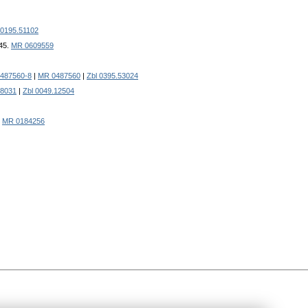
 0195.51102
145.
MR 0609559
0487560-8
|
MR 0487560
|
Zbl 0395.53024
8031
|
Zbl 0049.12504
|
MR 0184256