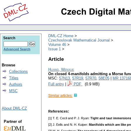
DML-CZ Home
Search
Czechoslovak Mathematical Journal
Volume 46
Issue 1
Advanced Search
Article
Browse
Huang, Wenxue
Collections
On closed 4-manifolds admitting a Morse funct
Titles
MSC:
57N13
,
57R19
,
57R70
,
58E05
|
MR 13716
Full entry
|
PDF
(0.9 MB)
Authors
MSC
Similar articles:
About DML-CZ
References:
[1] T. E. Cecil and P. J. Ryan:
Tight and taut immersions
Partner of
[2] J. Eells and N. H. Kuiper:
Manifolds which are like pr