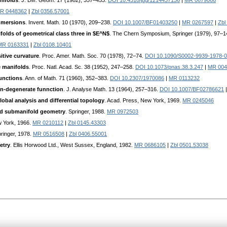
nifolds
. J. Diff. Geom. 17 (1982), 357–453.
DOI 10.4310/jdg/1214437136
|
MR 0679066
R 0448362
|
Zbl 0356.57001
immersions
. Invent. Math. 10 (1970), 209–238.
DOI 10.1007/BF01403250
|
MR 0267597
|
Zbl
lds of geometrical class three in $E^N$
. The Chern Symposium, Springer (1979), 97–
MR 0163331
|
Zbl 0108.10401
tive curvature
. Proc. Amer. Math. Soc. 70 (1978), 72–74.
DOI 10.1090/S0002-9939-1978-
e manifolds
. Proc. Natl. Acad. Sc. 38 (1952), 247–258.
DOI 10.1073/pnas.38.3.247
|
MR 004
unctions
. Ann. of Math. 71 (1960), 352–383.
DOI 10.2307/1970086
|
MR 0113232
non-degenerate funnction
. J. Analyse Math. 13 (1964), 257–316.
DOI 10.1007/BF02786621
global analysis and differential topology
. Acad. Press, New York, 1969.
MR 0245046
and submanifold geometry
. Springer, 1988.
MR 0972503
w York, 1966.
MR 0210112
|
Zbl 0145.43303
pringer, 1978.
MR 0516508
|
Zbl 0406.55001
etry
. Ellis Horwood Ltd., West Sussex, England, 1982.
MR 0686105
|
Zbl 0501.53038