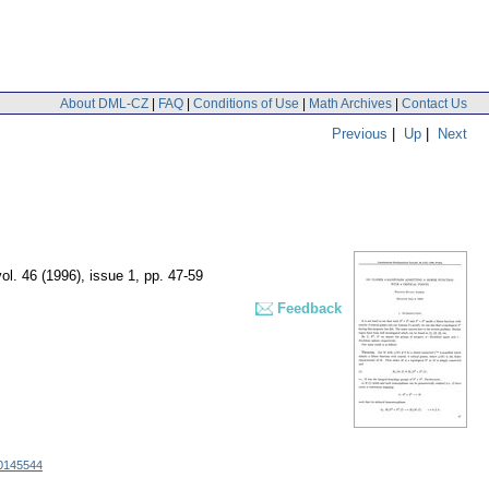
About DML-CZ
|
FAQ
|
Conditions of Use
|
Math Archives
|
Contact Us
Previous
|
Up
|
Next
vol. 46 (1996), issue 1
,
pp. 47-59
Feedback
0145544