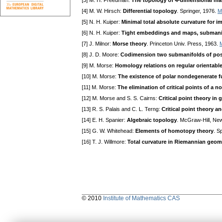
[3] M. H. Freedman:
The topology of 4-dimensional ma
[4] M. W. Hirsch:
Differential topology
. Springer, 1976.
M
[5] N. H. Kuiper:
Minimal total absolute curvature for 
[6] N. H. Kuiper:
Tight embeddings and maps, submanifo
[7] J. Milnor:
Morse theory
. Princeton Univ. Press, 1963.
[8] J. D. Moore:
Codimension two submanifolds of posi
[9] M. Morse:
Homology relations on regular orientabl
[10] M. Morse:
The existence of polar nondegenerate f
[11] M. Morse:
The elimination of critical points of a 
[12] M. Morse and S. S. Cairns:
Critical point theory in 
[13] R. S. Palais and C. L. Terng:
Critical point theory 
[14] E. H. Spanier:
Algebraic topology
. McGraw-Hill, Ne
[15] G. W. Whitehead:
Elements of homotopy theory
. S
[16] T. J. Willmore:
Total curvature in Riemannian geom
© 2010
Institute of Mathematics CAS