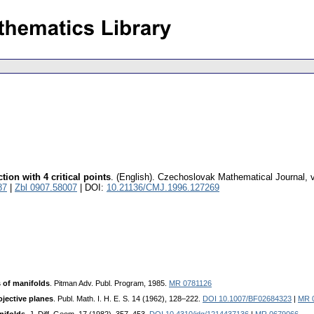
ion with 4 critical points
.
(English).
Czechoslovak Mathematical Journal
,
87
|
Zbl 0907.58007
| DOI:
10.21136/CMJ.1996.127269
 of manifolds
. Pitman Adv. Publ. Program, 1985.
MR 0781126
ojective planes
. Publ. Math. I. H. E. S. 14 (1962), 128–222.
DOI 10.1007/BF02684323
|
MR 