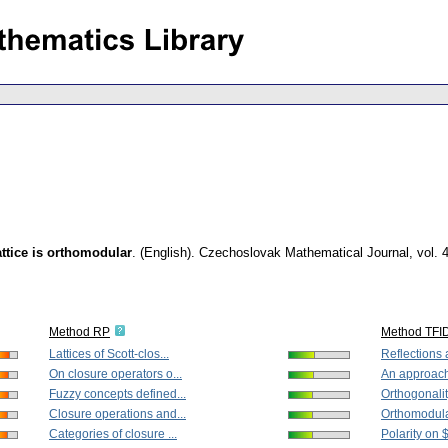
attice is orthomodular
.
(English).
Czechoslovak Mathematical Journal
,
vol. 
Method RP
Method TFI
Lattices of Scott-clos...
Reflections a
On closure operators o...
An approach 
Fuzzy concepts defined...
Orthogonalit
Closure operations and...
Orthomodular 
Categories of closure ...
Polarity on 