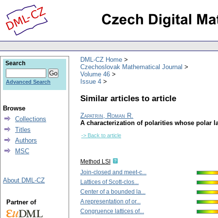
DML-CZ Home
Search
Czechoslovak Mathematical Journal
Volume 46
Issue 4
Advanced Search
Similar articles to article
Browse
Zapatrin, Roman R.
Collections
A characterization of polarities whose polar l
Titles
-> Back to article
Authors
MSC
Method LSI
Join-closed and meet-c...
About DML-CZ
Lattices of Scott-clos...
Center of a bounded la...
A representation of or...
Partner of
Congruence lattices of...