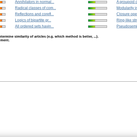
Annihilators in normal...
A groupoid c
Radical classes of com...
Modularity in
Reflections and corefl...
Closure oper
Logics of bipartite gr...
Ring-like str
All ordered sets havin...
Pseudosemir
mine similarity of articles (e.g. which method is better, ...).
opment.