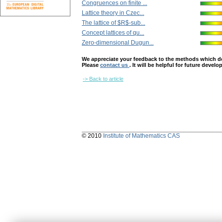
Congruences on finite ...
Lattice theory in Czec...
The lattice of $R$-sub...
Concept lattices of qu...
Zero-dimensional Dugun...
We appreciate your feedback to the methods which deter
Please
contact us
. It will be helpful for future devel
-> Back to article
© 2010
Institute of Mathematics CAS