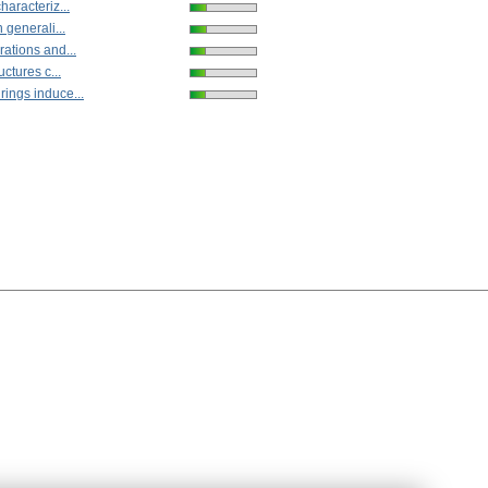
haracteriz...
 generali...
ations and...
uctures c...
ings induce...