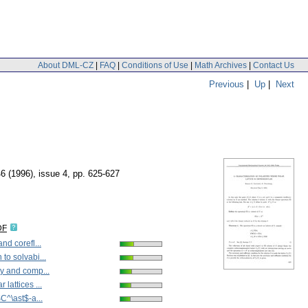
About DML-CZ
|
FAQ
|
Conditions of Use
|
Math Archives
|
Contact Us
Previous
|
Up
|
Next
46 (1996), issue 4
,
pp. 625-627
DF
nd corefl...
to solvabi...
y and comp...
lattices ...
$C^\ast$-a...