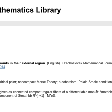
oints in their external region
.
(English).
Czechoslovak Mathematical Journ
7014
ritical point; noncompact Morse Theory; h-cobordism; Palais-Smale condition
iven as connected compact regular fibers of a differentiable map $f: \mathbb
 component of $\mathbb R^{n+1} - M^n$.