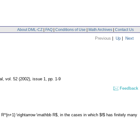
About DML-CZ
|
FAQ
|
Conditions of Use
|
Math Archives
|
Contact Us
Previous
|
Up
|
Next
al
,
vol. 52 (2002), issue 1
,
pp. 1-9
Feedback
 R^{n+1} \rightarrow \mathbb R$, in the cases in which $f$ has finitely many