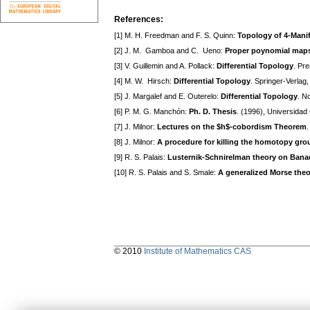
References:
[1] M. H. Freedman and F. S. Quinn:
Topology of 4-Mani
[2] J. M. Gamboa and C. Ueno:
Proper poynomial maps:
[3] V. Guillemin and A. Pollack:
Differential Topology
. Pre
[4] M. W. Hirsch:
Differential Topology
. Springer-Verlag,
[5] J. Margalef and E. Outerelo:
Differential Topology
. N
[6] P. M. G. Manchón:
Ph. D. Thesis
. (1996), Universida
[7] J. Milnor:
Lectures on the $h$-cobordism Theorem
.
[8] J. Milnor:
A procedure for killing the homotopy grou
[9] R. S. Palais:
Lusternik-Schnirelman theory on Bana
[10] R. S. Palais and S. Smale:
A generalized Morse theo
© 2010
Institute of Mathematics CAS