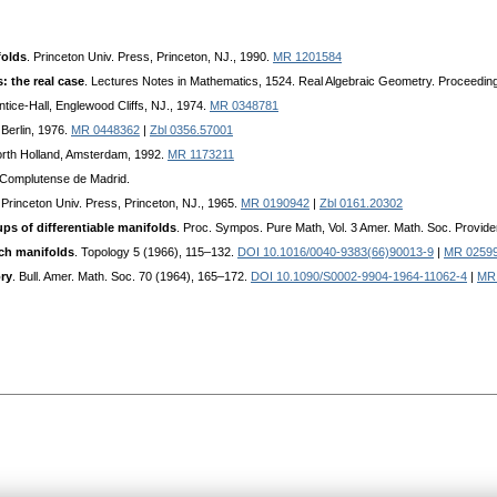
folds
. Princeton Univ. Press, Princeton, NJ., 1990.
MR 1201584
 the real case
. Lectures Notes in Mathematics, 1524. Real Algebraic Geometry. Proceedi
ntice-Hall, Englewood Cliffs, NJ., 1974.
MR 0348781
 Berlin, 1976.
MR 0448362
|
Zbl 0356.57001
orth Holland, Amsterdam, 1992.
MR 1173211
d Complutense de Madrid.
 Princeton Univ. Press, Princeton, NJ., 1965.
MR 0190942
|
Zbl 0161.20302
ps of differentiable manifolds
. Proc. Sympos. Pure Math, Vol. 3 Amer. Math. Soc. Provide
ch manifolds
. Topology 5 (1966), 115–132.
DOI 10.1016/0040-9383(66)90013-9
|
MR 0259
ry
. Bull. Amer. Math. Soc. 70 (1964), 165–172.
DOI 10.1090/S0002-9904-1964-11062-4
|
MR