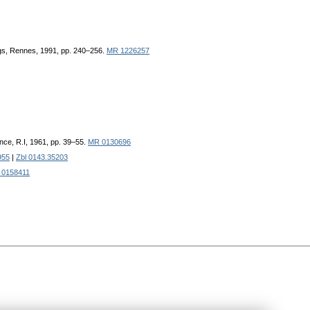
ngs, Rennes, 1991, pp. 240–256.
MR 1226257
nce, R.I, 1961, pp. 39–55.
MR 0130696
955
|
Zbl 0143.35203
 0158411