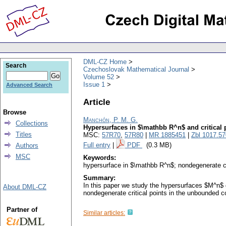
DML-CZ Home
Search
Czechoslovak Mathematical Journal
Volume 52
Issue 1
Advanced Search
Article
Browse
Manchón, P. M. G.
Collections
Hypersurfaces in $\mathbb R^n$ and critical p
Titles
MSC:
57R70
,
57R80
|
MR 1885451
|
Zbl 1017.5
Full entry
|
PDF
(0.3 MB)
Authors
MSC
Keywords:
hypersurface in $\mathbb R^n$; nondegenerate c
Summary:
In this paper we study the hypersurfaces $M^n$ g
About DML-CZ
nondegenerate critical points in the unbounded
Partner of
Similar articles: