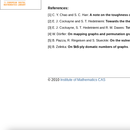
References:
[1] C. Y. Chao and S. C. Han:
A note on the toughness o
[2] E. J. Cockayne and S. T. Hedetniemi:
Towards the the
[3] E. J. Cockayne, S. T. Hedetniemi and R. M. Dawes:
To
[4] W. Dörfler:
On mapping graphs and permutation gr
[5] B. Piazza, R. Ringeisen and S. Stueckle:
On the vulne
[6] B. Zelinka:
On $k$-ply domatic numbers of graphs
.
© 2010
Institute of Mathematics CAS