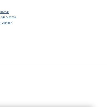
1167349
|
MR 0483788
R 0584887