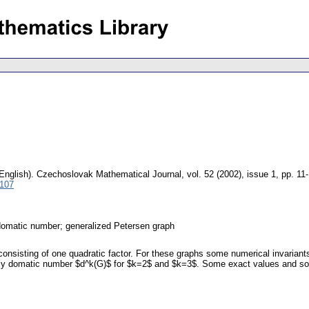
English).
Czechoslovak Mathematical Journal
,
vol. 52 (2002), issue 1
,
pp. 11
5107
domatic number; generalized Petersen graph
consisting of one quadratic factor. For these graphs some numerical invarian
ply domatic number $d^k(G)$ for $k=2$ and $k=3$. Some exact values and som