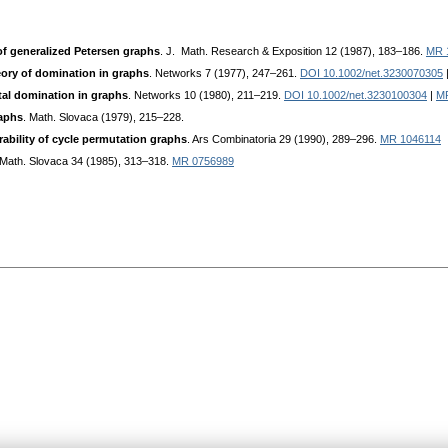
f generalized Petersen graphs
. J. Math. Research & Exposition 12 (1987), 183–186.
MR 
ory of domination in graphs
. Networks 7 (1977), 247–261.
DOI 10.1002/net.3230070305
tal domination in graphs
. Networks 10 (1980), 211–219.
DOI 10.1002/net.3230100304
|
M
aphs
. Math. Slovaca (1979), 215–228.
rability of cycle permutation graphs
. Ars Combinatoria 29 (1990), 289–296.
MR 1046114
 Math. Slovaca 34 (1985), 313–318.
MR 0756989