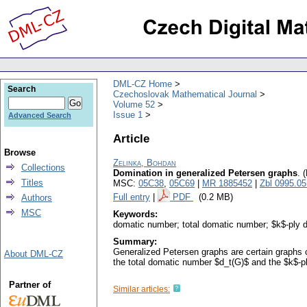
DML-CZ Home
Search
Czechoslovak Mathematical Journal
Volume 52
Issue 1
Advanced Search
Article
Browse
Zelinka, Bohdan
Collections
Domination in generalized Petersen graphs
.
(
Titles
MSC:
05C38
,
05C69
|
MR 1885452
|
Zbl 0995.0
Full entry
|
PDF
(0.2 MB)
Authors
MSC
Keywords:
domatic number; total domatic number; $k$-ply 
Summary:
Generalized Petersen graphs are certain graphs 
About DML-CZ
the total domatic number $d_t(G)$ and the $k$-
Partner of
Similar articles: