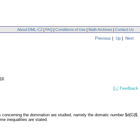
About DML-CZ
|
FAQ
|
Conditions of Use
|
Math Archives
|
Contact Us
Previous
|
Up
|
Next
-16
Feedback
ts concerning the domination are studied, namely the domatic number $d(G)$,
e inequalities are stated.