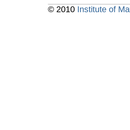
© 2010
Institute of 