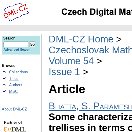
DML-CZ Home
Search
Czechoslovak Math
Advanced Search
Volume 54
Browse
Issue 1
Collections
Titles
Article
Authors
MSC
Bhatta, S. Parames
About DML-CZ
Some characteriza
Partner of
trellises in terms 