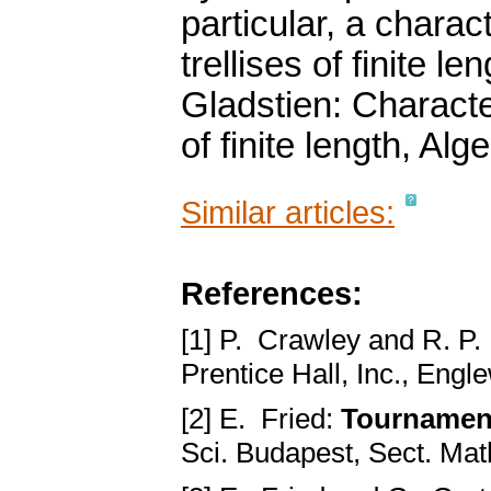
particular, a charac
trellises of finite l
Gladstien: Characte
of finite length, Al
Similar articles:
References:
[1] P. Crawley and R. P.
Prentice Hall, Inc., Engl
[2] E. Fried:
Tournament
Sci. Budapest, Sect. Mat