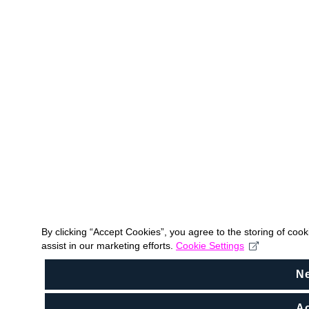
By clicking “Accept Cookies”, you agree to the storing of coo
assist in our marketing efforts.
Cookie Settings
N
Ac