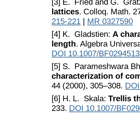
[3] E. Fried and G. Grat
lattices
. Colloq. Math. 
215-221
|
MR 0327590
[4] K. Gladstien:
A chara
length
. Algebra Univers
DOI 10.1007/BF0294513
[5] S. Parameshwara Bh
characterization of com
44 (2000), 305–308.
DOI
[6] H. L. Skala:
Trellis 
233.
DOI 10.1007/BF02