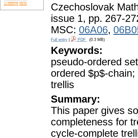
Czechoslovak Math
issue 1
,
pp. 267-27
MSC:
06A06
,
06B0
Full entry
|
PDF
(0.3 MB)
Keywords:
pseudo-ordered set;
ordered $p$-chain; 
trellis
Summary:
This paper gives s
completeness for tre
cycle-complete trell